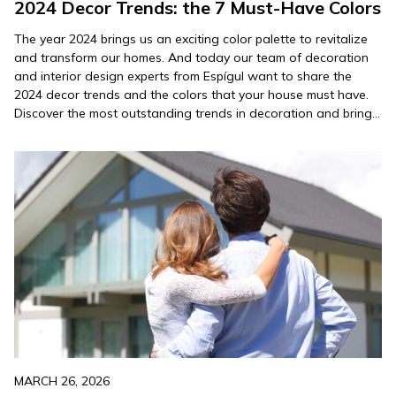
2024 Decor Trends: the 7 Must-Have Colors
The year 2024 brings us an exciting color palette to revitalize
and transform our homes. And today our team of decoration
and interior design experts from Espígul want to share the
2024 decor trends and the colors that your house must have.
Discover the most outstanding trends in decoration and bring
your spaces to life…
MARCH 26, 2026