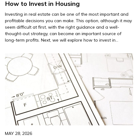
How to Invest in Housing
Investing in real estate can be one of the most important and
profitable decisions you can make. This option, although it may
seem difficult at first, with the right guidance and a well-
thought-out strategy, can become an important source of
long-term profits. Next, we will explore how to invest in
housing, offering practical tips to…
MAY 28, 2026