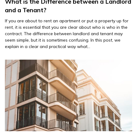
What is the Difference between a Landlord
and a Tenant?
If you are about to rent an apartment or put a property up for
rent, it is essential that you are clear about who is who in the
contract. The difference between landlord and tenant may
seem simple, but it is sometimes confusing. In this post, we
explain in a clear and practical way what…