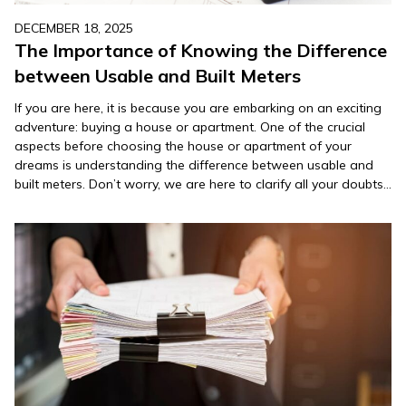
DECEMBER 18, 2025
The Importance of Knowing the Difference
between Usable and Built Meters
If you are here, it is because you are embarking on an exciting
adventure: buying a house or apartment. One of the crucial
aspects before choosing the house or apartment of your
dreams is understanding the difference between usable and
built meters. Don’t worry, we are here to clarify all your doubts
with the guide…