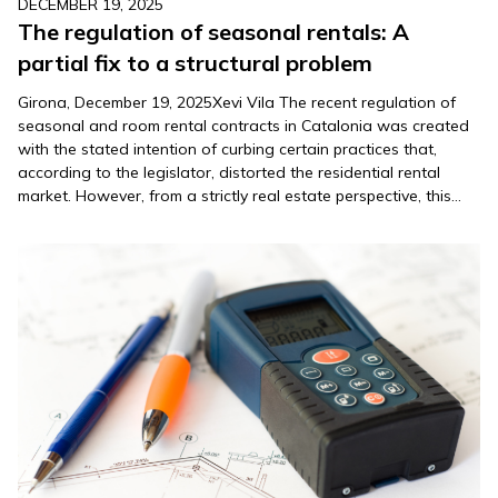
DECEMBER 19, 2025
The regulation of seasonal rentals: A
partial fix to a structural problem
Girona, December 19, 2025Xevi Vila The recent regulation of
seasonal and room rental contracts in Catalonia was created
with the stated intention of curbing certain practices that,
according to the legislator, distorted the residential rental
market. However, from a strictly real estate perspective, this
new regulation raises relevant doubts about its real
effectiveness and, above…