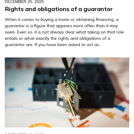
DECEMBER 25, 2025
Rights and obligations of a guarantor
When it comes to buying a home or obtaining financing, a
guarantor is a figure that appears more often than it may
seem. Even so, it is not always clear what taking on that role
entails or what exactly the rights and obligations of a
guarantor are. If you have been asked to act as…