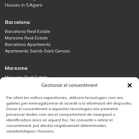
Houses in S’Agaró
Barcelona
Barcelona Real Estate
Maresme Real Estate
Barcelona Apartments
Apartments Sarrià-Sant Gervasi
Maresme
Maresme Real Estate
Houses for sale in Sant Andreu de Llavaneres
Gestionar el consentiment
Homes for sale in Tiana
Houses for sale in Teià
Per oferir les millors experiències, utilitzem tecnologies com ara
Houses for sale Maresme
galetes per emmagatzemar i/o accedir a la informació del dispositiu.
Donar el consentiment a aquestes tecnologies ens permetrà
processar dades com ara el comportament de navegació o
Madrid
identificadors únics en aquest lloc. No consentir o retirar el
consentiment, pot afectar negativament determinades
Madrid Real Estate
característiques i funcions.
Real Estate Solution in Salamanca