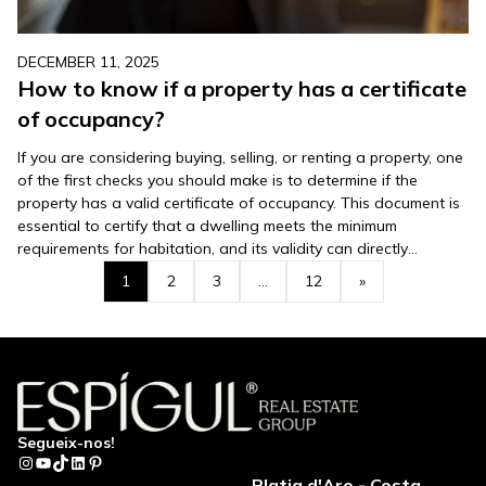
DECEMBER 11, 2025
How to know if a property has a certificate
of occupancy?
If you are considering buying, selling, or renting a property, one
of the first checks you should make is to determine if the
property has a valid certificate of occupancy. This document is
essential to certify that a dwelling meets the minimum
requirements for habitation, and its validity can directly
influence your decision. In this…
1
2
3
…
12
»
Segueix-nos!
Instagram
YouTube
TikTok
LinkedIn
Pinterest
Platja d'Aro - Costa