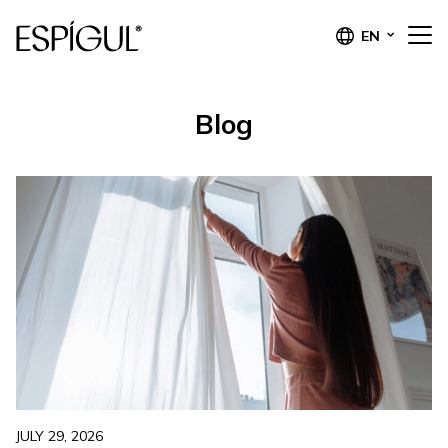
EN
Blog
JULY 29, 2026