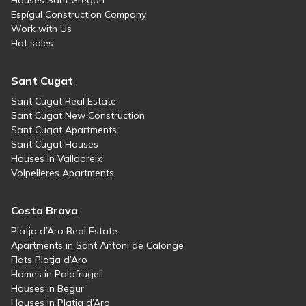
Houses Sant Gregori
Espígul Construction Company
Work with Us
Flat sales
Sant Cugat
Sant Cugat Real Estate
Sant Cugat New Construction
Sant Cugat Apartments
Sant Cugat Houses
Houses in Valldoreix
Volpelleres Apartments
Costa Brava
Platja d’Aro Real Estate
Apartments in Sant Antoni de Calonge
Flats Platja d’Aro
Homes in Palafrugell
Houses in Begur
Houses in Platja d’Aro