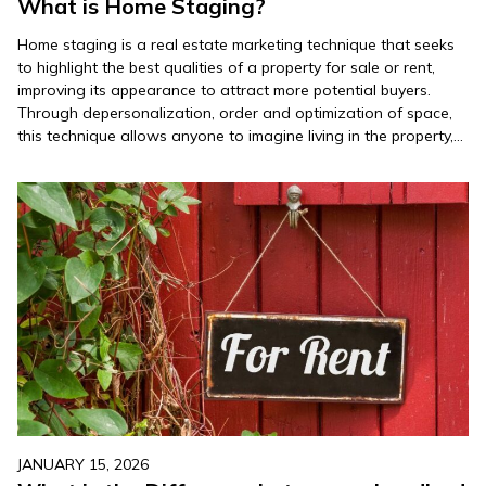
What is Home Staging?
Home staging is a real estate marketing technique that seeks
to highlight the best qualities of a property for sale or rent,
improving its appearance to attract more potential buyers.
Through depersonalization, order and optimization of space,
this technique allows anyone to imagine living in the property,
which facilitates the decision to buy or rent….
JANUARY 15, 2026