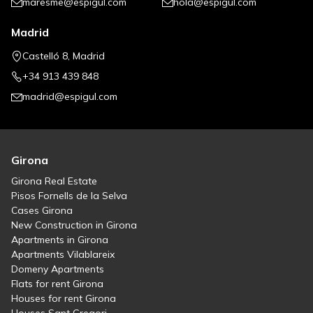
maresme@espigul.com
hola@espigul.com
Madrid
Castelló 8, Madrid
+34 913 439 848
madrid@espigul.com
Girona
Girona Real Estate
Pisos Fornells de la Selva
Cases Girona
New Construction in Girona
Apartments in Girona
Apartments Vilablareix
Domeny Apartments
Flats for rent Girona
Houses for rent Girona