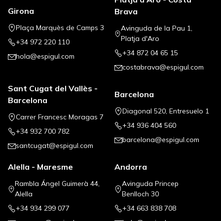
Girona
Brava
Plaça Marquès de Camps 3
Avinguda de la Pau 1,
Platja d'Aro
+34 972 220 110
+34 872 04 65 15
hola@espigul.com
costabrava@espigul.com
Sant Cugat del Vallès -
Barcelona
Barcelona
Diagonal 520, Entresuelo 1
Carrer Francesc Moragas 7
+34 936 404 560
+34 932 700 782
barcelona@espigul.com
santcugat@espigul.com
Alella - Maresme
Andorra
Rambla Ángel Guimerà 44,
Avinguda Princep
Alella
Benlloch 30
+34 934 299 077
+34 663 838 708