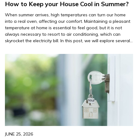
How to Keep your House Cool in Summer?
When summer arrives, high temperatures can turn our home
into a real oven, affecting our comfort. Maintaining a pleasant
temperature at home is essential to feel good, but it is not
always necessary to resort to air conditioning, which can
skyrocket the electricity bill. In this post, we will explore several
tips on how to…
JUNE 25, 2026