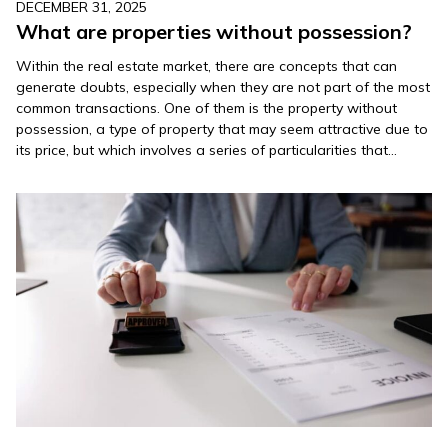
DECEMBER 31, 2025
What are properties without possession?
Within the real estate market, there are concepts that can
generate doubts, especially when they are not part of the most
common transactions. One of them is the property without
possession, a type of property that may seem attractive due to
its price, but which involves a series of particularities that
should be thoroughly understood…