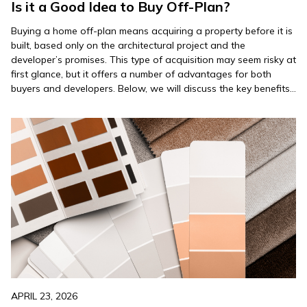
Is it a Good Idea to Buy Off-Plan?
Buying a home off-plan means acquiring a property before it is
built, based only on the architectural project and the
developer’s promises. This type of acquisition may seem risky at
first glance, but it offers a number of advantages for both
buyers and developers. Below, we will discuss the key benefits
and considerations of this…
APRIL 23, 2026