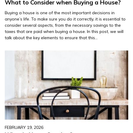
What to Consider when Buying a House?
Buying a house is one of the most important decisions in
anyone’s life. To make sure you do it correctly, it is essential to
consider several aspects, from the necessary savings to the
taxes that are paid when buying a house. In this post, we will
talk about the key elements to ensure that this…
FEBRUARY 19, 2026