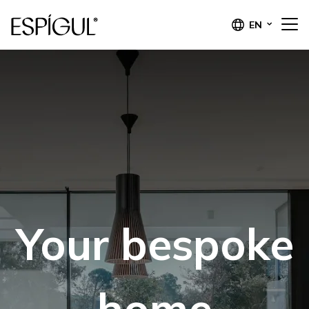
EN
Your bespoke
home