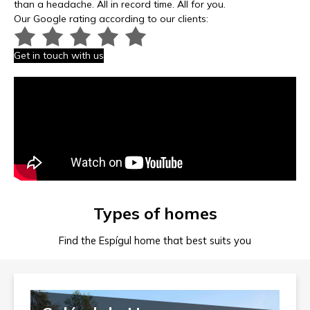
than a headache. All in record time. All for you.
Our Google rating according to our clients:
Get in touch with us
Types of homes
Find the Espígul home that best suits you