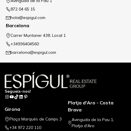
Avinguda de la Pau 1
872 04 65 15
hola@espigul.com
Barcelona
Carrer Muntaner 438, Local 1
+34936404560
barcelona@espigul.com
Segueix-nos!
Instagram
YouTube
TikTok
LinkedIn
Pinterest
Platja d'Aro - Costa
Girona
Brava
Plaça Marquès de Camps 3
Avinguda de la Pau 1,
Platja d'Aro
+34 972 220 110