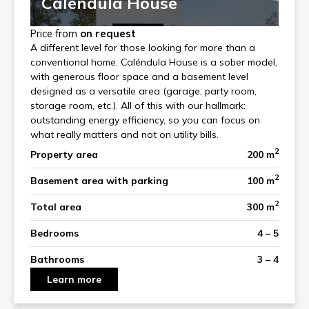
Caléndula House
Price from
on request
A different level for those looking for more than a
conventional home. Caléndula House is a sober model,
with generous floor space and a basement level
designed as a versatile area (garage, party room,
storage room, etc.). All of this with our hallmark:
outstanding energy efficiency, so you can focus on
what really matters and not on utility bills.
2
Property area
200 m
2
Basement area with parking
100 m
2
Total area
300 m
Bedrooms
4 – 5
Bathrooms
3 – 4
Learn more