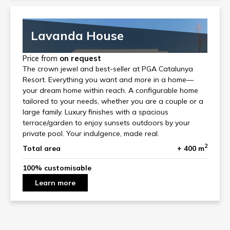
Lavanda House
Price from
on request
The crown jewel and best-seller at PGA Catalunya
Resort. Everything you want and more in a home—
your dream home within reach. A configurable home
tailored to your needs, whether you are a couple or a
large family. Luxury finishes with a spacious
terrace/garden to enjoy sunsets outdoors by your
private pool. Your indulgence, made real.
2
Total area
+ 400 m
100% customisable
Learn more