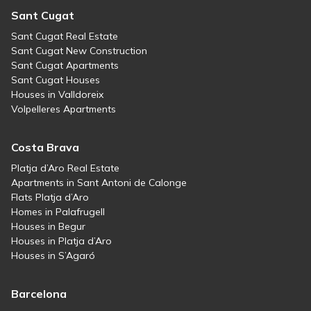
Sant Cugat
Sant Cugat Real Estate
Sant Cugat New Construction
Sant Cugat Apartments
Sant Cugat Houses
Houses in Valldoreix
Volpelleres Apartments
Costa Brava
Platja d’Aro Real Estate
Apartments in Sant Antoni de Calonge
Flats Platja d’Aro
Homes in Palafrugell
Houses in Begur
Houses in Platja d’Aro
Houses in S’Agaró
Barcelona