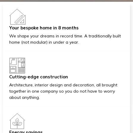
Your bespoke home in 8 months
We shape your dreams in record time. A traditionally built
home (not modular) in under a year.
Cutting-edge construction
Architecture, interior design and decoration, all brought
together in one company so you do not have to worry
about anything.
Energy savings