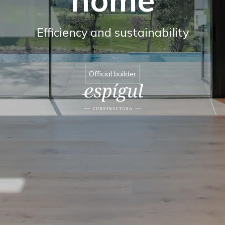
Efficiency and sustainability
Official builder