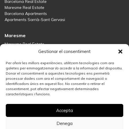
Barcelona Real Estate
Maresme Real Estate
Barcelona Apartments
Apartments Sarrià-Sant Gervasi
Maresme
Maresme Real Estate
Houses for sale in Sant Andreu de Llavaneres
Gestionar el consentiment
Homes for sale in Tiana
Houses for sale in Teià
Per oferir les millors experiències, utilitzem tecnologies com ara
Houses for sale Maresme
galetes per emmagatzemar i/o accedir a la informació del dispositiu.
Donar el consentiment a aquestes tecnologies ens permetrà
processar dades com ara el comportament de navegació o
Madrid
identificadors únics en aquest lloc. No consentir o retirar el
consentiment, pot afectar negativament determinades
Madrid Real Estate
característiques i funcions.
Real Estate Solution in Salamanca
Best Areas in Madrid for Property Investment
Accepta
Houses for sale in Madrid
Sell your property
Apartments for Sale in Madrid Centro
Denega