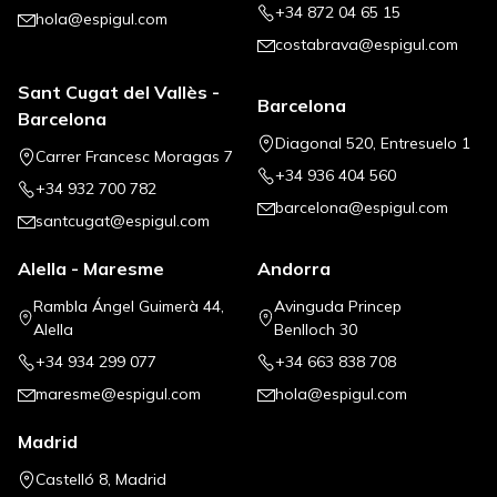
+34 872 04 65 15
hola@espigul.com
costabrava@espigul.com
Sant Cugat del Vallès -
Barcelona
Barcelona
Diagonal 520, Entresuelo 1
Carrer Francesc Moragas 7
+34 936 404 560
+34 932 700 782
barcelona@espigul.com
santcugat@espigul.com
Alella - Maresme
Andorra
Rambla Ángel Guimerà 44,
Avinguda Princep
Alella
Benlloch 30
+34 934 299 077
+34 663 838 708
maresme@espigul.com
hola@espigul.com
Madrid
Castelló 8, Madrid