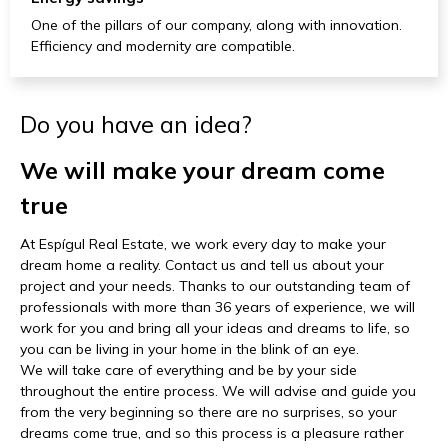
One of the pillars of our company, along with innovation.
Efficiency and modernity are compatible.
Do you have an idea?
We will make your dream come
true
At Espígul Real Estate, we work every day to make your
dream home a reality. Contact us and tell us about your
project and your needs. Thanks to our outstanding team of
professionals with more than 36 years of experience, we will
work for you and bring all your ideas and dreams to life, so
you can be living in your home in the blink of an eye.
We will take care of everything and be by your side
throughout the entire process. We will advise and guide you
from the very beginning so there are no surprises, so your
dreams come true, and so this process is a pleasure rather