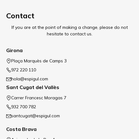
Contact
If you are at the point of making a change, please do not
hesitate to contact us.
Girona
Plaça Marquès de Camps 3
972 220 110
hola@espigul.com
Sant Cugat del Vallès
Carrer Francesc Moragas 7
932 700 782
santcugat@espigul.com
Costa Brava