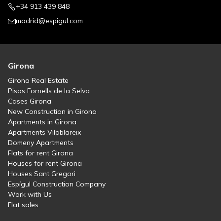
+34 913 439 848
madrid@espigul.com
Girona
Girona Real Estate
Pisos Fornells de la Selva
Cases Girona
New Construction in Girona
Apartments in Girona
Apartments Vilablareix
Domeny Apartments
Flats for rent Girona
Houses for rent Girona
Houses Sant Gregori
Espígul Construction Company
Work with Us
Flat sales