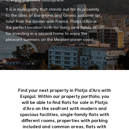
to enjoy a relaxed atmosphere.
It is a municipality that stands out for its proximity
to the cities of Barcelona and Girona, just over an
hour from the border with France. Platja d’Aro is
the perfect location both for living as a family or
for investing in a second home to enjoy the
pleasant summers on the Mediterranean coast.
Find your next property in Platja d’Aro with
Espígul. Within our property portfolio, you
will be able to find flats for sale in Platja
d’Aro on the seafront with modern and
spacious facilities, single-family flats with
different rooms, properties with parking
included and common areas, flats with