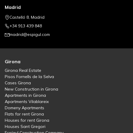
Madrid
Castelló 8, Madrid
+34 913 439 848
madrid@espigul.com
Girona
Girona Real Estate
Pisos Fornells de la Selva
Cases Girona
New Construction in Girona
Apartments in Girona
Apartments Vilablareix
Domeny Apartments
Flats for rent Girona
Houses for rent Girona
Houses Sant Gregori
Espígul Construction Company