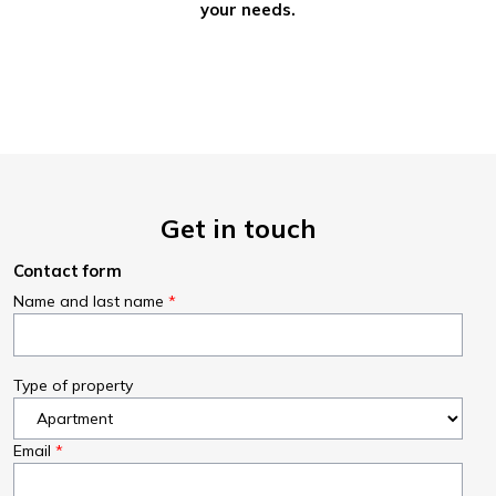
your needs.
Get in touch
Contact form
Name and last name
Type of property
Email