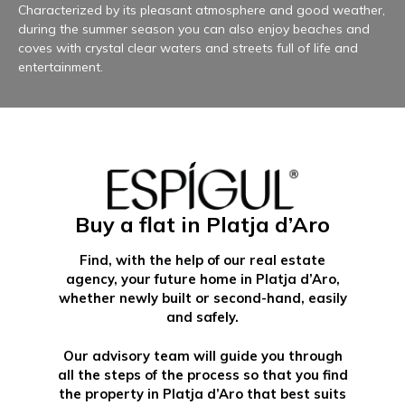
Characterized by its pleasant atmosphere and good weather,
during the summer season you can also enjoy beaches and
coves with crystal clear waters and streets full of life and
entertainment.
Buy a flat in Platja d’Aro
Find, with the help of our real estate
agency, your future home in Platja d’Aro,
whether newly built or second-hand, easily
and safely.
Our advisory team will guide you through
all the steps of the process so that you find
the property in Platja d’Aro that best suits