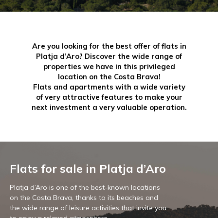
Are you looking for the best offer of flats in
Platja d’Aro? Discover the wide range of
properties we have in this privileged
location on the Costa Brava!
Flats and apartments with a wide variety
of very attractive features to make your
next investment a very valuable operation.
Flats for sale in Platja d’Aro
Platja d’Aro is one of the best-known locations
on the Costa Brava, thanks to its beaches and
the wide range of leisure activities that invite you