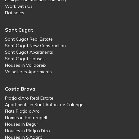
Work with Us
Flat sales
Sant Cugat
Sant Cugat Real Estate
Sant Cugat New Construction
Sant Cugat Apartments
Sant Cugat Houses
Houses in Valldoreix
Volpelleres Apartments
Costa Brava
Platja d’Aro Real Estate
Apartments in Sant Antoni de Calonge
Flats Platja d’Aro
Homes in Palafrugell
Houses in Begur
Houses in Platja d’Aro
Houses in S’Agaró