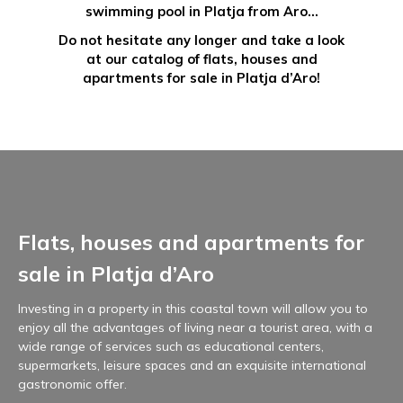
swimming pool in Platja from Aro…
Do not hesitate any longer and take a look
at our catalog of flats, houses and
apartments for sale in Platja d’Aro!
Flats, houses and apartments for
sale in Platja d’Aro
Investing in a property in this coastal town will allow you to
enjoy all the advantages of living near a tourist area, with a
wide range of services such as educational centers,
supermarkets, leisure spaces and an exquisite international
gastronomic offer.