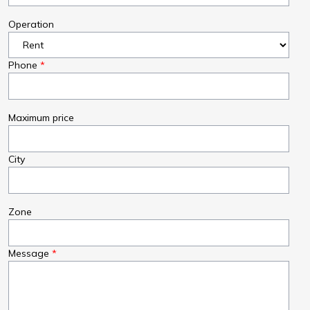
Operation
Phone
Maximum price
City
Zone
Message