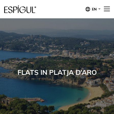
EN
FLATS IN PLATJA D’ARO