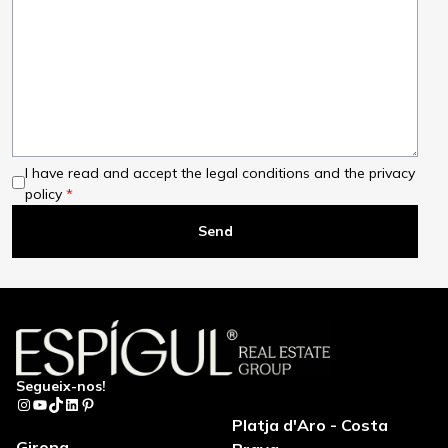
I have read and accept the legal conditions and the privacy
policy
Segueix-nos!
Instagram
YouTube
TikTok
LinkedIn
Pinterest
Platja d'Aro - Costa
Girona