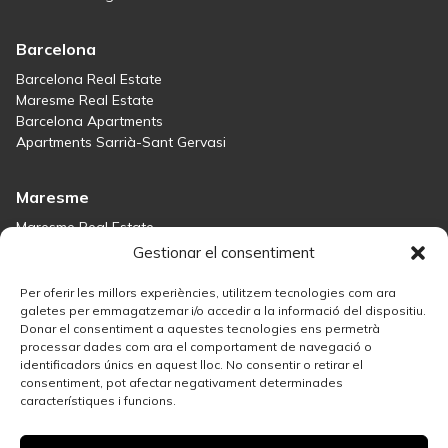
Barcelona
Barcelona Real Estate
Maresme Real Estate
Barcelona Apartments
Apartments Sarrià-Sant Gervasi
Maresme
Maresme Real Estate
Houses for sale in Sant Andreu de Llavaneres
Gestionar el consentiment
Homes for sale in Tiana
Houses for sale in Teià
Per oferir les millors experiències, utilitzem tecnologies com ara
Houses for sale Maresme
galetes per emmagatzemar i/o accedir a la informació del dispositiu.
Donar el consentiment a aquestes tecnologies ens permetrà
processar dades com ara el comportament de navegació o
Madrid
identificadors únics en aquest lloc. No consentir o retirar el
consentiment, pot afectar negativament determinades
Madrid Real Estate
característiques i funcions.
Real Estate Solution in Salamanca
Best Areas in Madrid for Property Investment