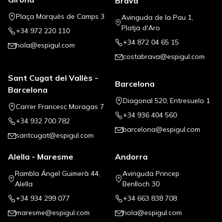
Brava
Plaça Marquès de Camps 3
Avinguda de la Pau 1,
Platja d'Aro
+34 972 220 110
+34 872 04 65 15
hola@espigul.com
costabrava@espigul.com
Sant Cugat del Vallès -
Barcelona
Barcelona
Diagonal 520, Entresuelo 1
Carrer Francesc Moragas 7
+34 936 404 560
+34 932 700 782
barcelona@espigul.com
santcugat@espigul.com
Alella - Maresme
Andorra
Rambla Ángel Guimerà 44,
Avinguda Princep
Alella
Benlloch 30
+34 934 299 077
+34 663 838 708
maresme@espigul.com
hola@espigul.com