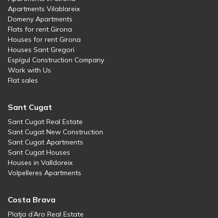
Apartments Vilablareix
Domeny Apartments
Flats for rent Girona
Houses for rent Girona
Houses Sant Gregori
Espígul Construction Company
Work with Us
Flat sales
Sant Cugat
Sant Cugat Real Estate
Sant Cugat New Construction
Sant Cugat Apartments
Sant Cugat Houses
Houses in Valldoreix
Volpelleres Apartments
Costa Brava
Platja d’Aro Real Estate