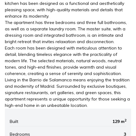
kitchen has been designed as a functional and aesthetically
pleasing space, with high-quality materials and details that
enhance its modernity.
The apartment has three bedrooms and three full bathrooms,
as well as a separate laundry room. The master suite, with a
dressing room and integrated bathroom, is an intimate and
bright retreat that invites relaxation and disconnection.
Each room has been designed with meticulous attention to
detail, blending timeless elegance with the practicality of
modern life. The selected materials, natural woods, neutral
tones, and high-end finishes, provide warmth and visual
coherence, creating a sense of serenity and sophistication.
Living in the Barrio de Salamanca means enjoying the tradition
and modernity of Madrid. Surrounded by exclusive boutiques,
signature restaurants, art galleries, and green spaces, this
apartment represents a unique opportunity for those seeking a
high-end home in an unbeatable location.
2
Built
129 m
Bedrooms
3