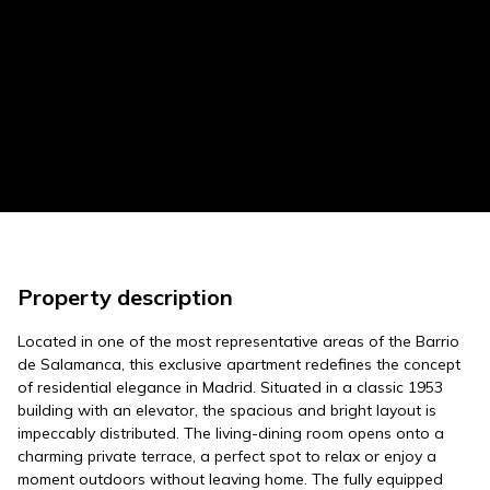
Property description
Located in one of the most representative areas of the Barrio
de Salamanca, this exclusive apartment redefines the concept
of residential elegance in Madrid. Situated in a classic 1953
building with an elevator, the spacious and bright layout is
impeccably distributed. The living-dining room opens onto a
charming private terrace, a perfect spot to relax or enjoy a
moment outdoors without leaving home. The fully equipped