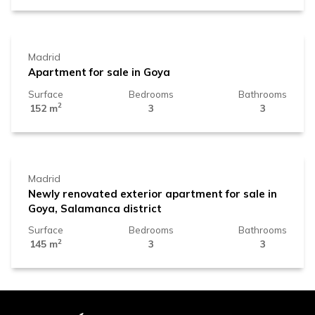
2.219.000 €
Madrid
Apartment for sale in Goya
Surface
Bedrooms
Bathrooms
2
152 m
3
3
1.899.000 €
Madrid
Newly renovated exterior apartment for sale in
Goya, Salamanca district
Surface
Bedrooms
Bathrooms
2
145 m
3
3