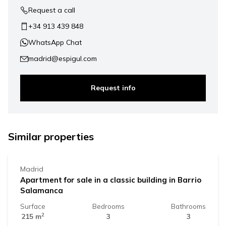
Request a call
+34 913 439 848
WhatsApp Chat
madrid@espigul.com
Request info
2.019.000 €
Similar properties
Madrid
Apartment for sale in a classic building in Barrio
Salamanca
Surface
Bedrooms
Bathrooms
2
215 m
3
3