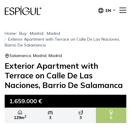
EN
Home
Buy
Madrid
Madrid
Exterior Apartment with Terrace on Calle De Las Naciones,
Barrio De Salamanca
Salamanca, Madrid, Madrid
Exterior Apartment with
Terrace on Calle De Las
Naciones, Barrio De Salamanca
1.659.000 €
2
129m
3
3
E