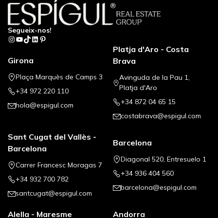
Segueix-nos!
Instagram
YouTube
TikTok
LinkedIn
Pinterest
Platja d'Aro - Costa
Girona
Brava
Plaça Marquès de Camps 3
Avinguda de la Pau 1,
Platja d'Aro
+34 972 220 110
+34 872 04 65 15
hola@espigul.com
costabrava@espigul.com
Sant Cugat del Vallès -
Barcelona
Barcelona
Diagonal 520, Entresuelo 1
Carrer Francesc Moragas 7
+34 936 404 560
+34 932 700 782
barcelona@espigul.com
santcugat@espigul.com
Alella - Maresme
Andorra