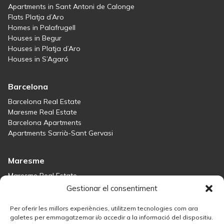
Apartments in Sant Antoni de Calonge
Flats Platja d’Aro
Homes in Palafrugell
Houses in Begur
Houses in Platja d’Aro
Houses in S’Agaró
Barcelona
Barcelona Real Estate
Maresme Real Estate
Barcelona Apartments
Apartments Sarrià-Sant Gervasi
Maresme
Maresme Real Estate
Houses for sale in Sant Andreu de Llavaneres
Gestionar el consentiment
Homes for sale in Tiana
Houses for sale in Teià
Per oferir les millors experiències, utilitzem tecnologies com ara
Houses for sale Maresme
galetes per emmagatzemar i/o accedir a la informació del dispositiu.