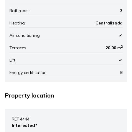
Bathrooms
3
Heating
Centralizada
Air conditioning
2
Terraces
20.00 m
Lift
Energy certification
E
Property location
Leaflet
|
©
Mapbox
, ©
OpenStreetMap
+
REF 4444
−
Interested?