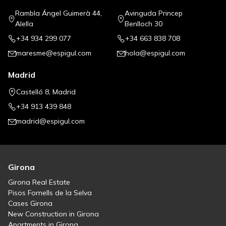
Rambla Ángel Guimerà 44,
Avinguda Princep
Alella
Benlloch 30
+34 934 299 077
+34 663 838 708
maresme@espigul.com
hola@espigul.com
Madrid
Castelló 8, Madrid
+34 913 439 848
madrid@espigul.com
Girona
Girona Real Estate
Pisos Fornells de la Selva
Cases Girona
New Construction in Girona
Apartments in Girona