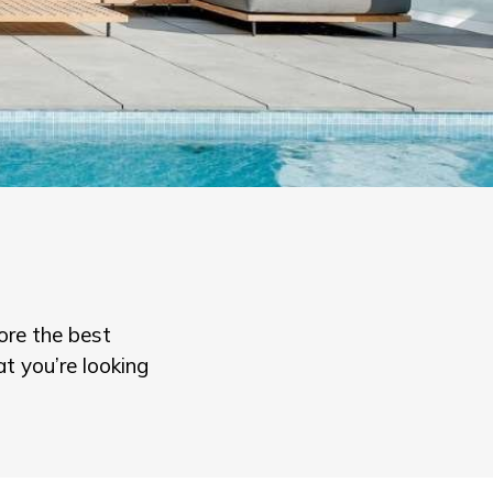
ore the best
t you’re looking