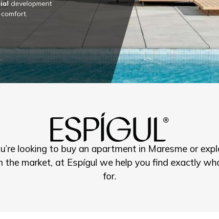
ial
development
 comfort.
’re looking to buy an apartment in Maresme or expl
n the market, at Espígul we help you find exactly wha
for.