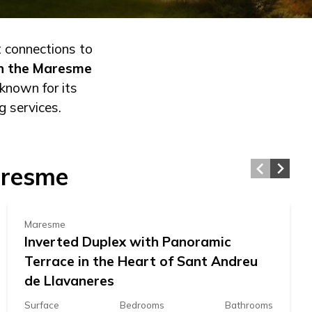
t connections to
in the Maresme
known for its
g services.
592.000 €
aresme
Maresme
Inverted Duplex with Panoramic
Terrace in the Heart of Sant Andreu
de Llavaneres
Surface
Bedrooms
Bathrooms