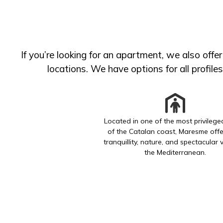
If you’re looking for an apartment, we also offe
locations. We have options for all profile
Located in one of the most privileg
of the Catalan coast, Maresme offe
tranquillity, nature, and spectacular 
the Mediterranean.