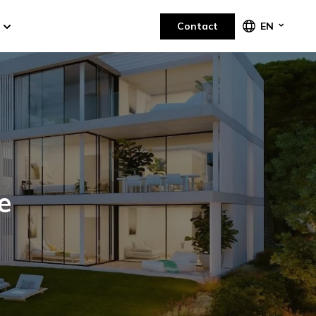
Contact
EN
e