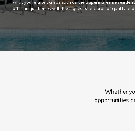
what you’re after, areas such as the
Supermaresme resident
offer unique homes with the highest standards of quality and
Whether you
opportunities o