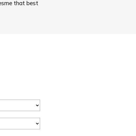
resme that best