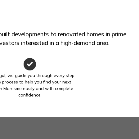
 built developments to renovated homes in prime
investors interested in a high-demand area.
gul, we guide you through every step
e process to help you find your next
n Maresme easily and with complete
confidence.