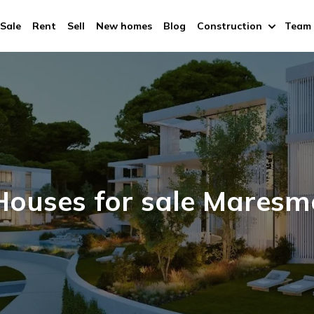
Sale
Rent
Sell
New homes
Blog
Construction
Team
Houses for sale Maresm