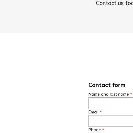
Contact us tod
Contact form
Name and last name
Email
Phone