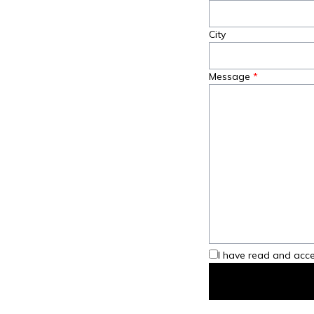
City
Message
I have read and acce