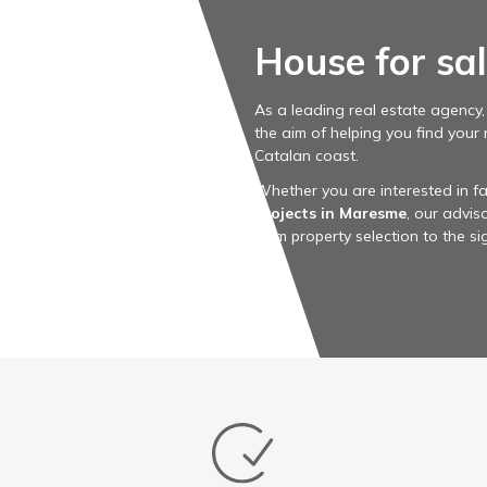
House for sa
As a leading real estate agency
the aim of helping you find your
Catalan coast.
Whether you are interested in fa
projects in Maresme
, our advi
from property selection to the s