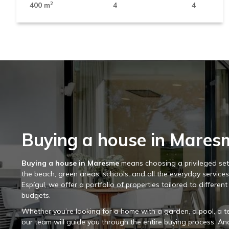
2
400 m
4
4
Buying a house in Mares
Buying a house in Maresme
means choosing a privileged sett
the beach, green areas, schools, and all the everyday service
Espígul, we offer a portfolio of properties tailored to different
budgets.
Whether you’re looking for a home with a garden, a pool, a te
our team will guide you through the entire buying process. And i