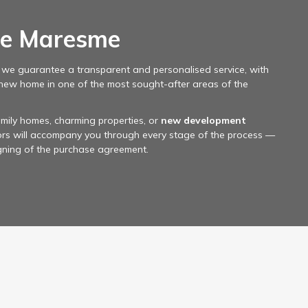
le Maresme
, we guarantee a transparent and personalised service, with
 new home in one of the most sought-after areas of the
mily homes, charming properties, or
new development
sors will accompany you through every stage of the process —
igning of the purchase agreement.