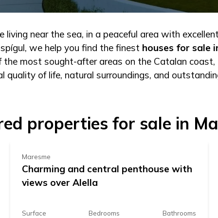
 living near the sea, in a peaceful area with excellen
pígul, we help you find the finest
houses for sale 
of the most sought-after areas on the Catalan coast, 
l quality of life, natural surroundings, and outstandin
349.000 €
red properties for sale in M
Maresme
Charming and central penthouse with
views over Alella
Surface
Bedrooms
Bathrooms