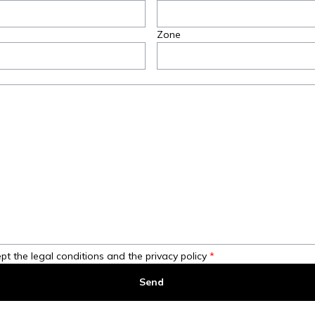
Zone
pt the legal conditions and the privacy policy