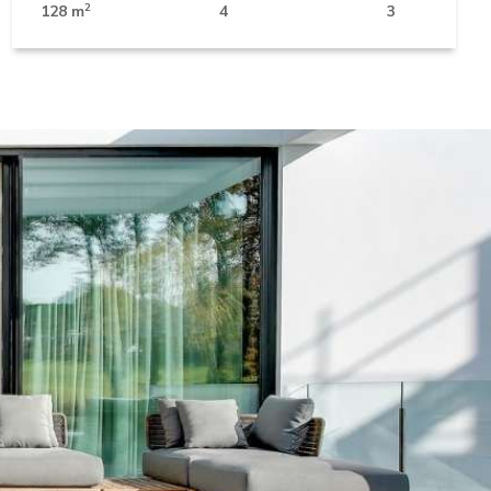
2
128 m
4
3