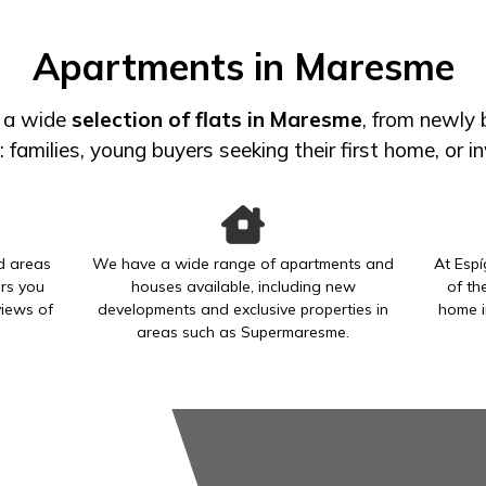
Apartments in Maresme
r a wide
selection of flats in Maresme
, from newly
s: families, young buyers seeking their first home, or 
ed areas
We have a wide range of apartments and
At Espí
rs you
houses available, including new
of th
views of
developments and exclusive properties in
home i
areas such as Supermaresme.