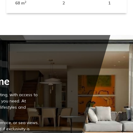
2
68 m
2
1
me
ing, with access to
s you need. At
 lifestyles and
rrace, or sea views,
f exclusivity is