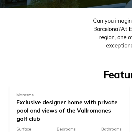
Can you imagine
Barcelona?At Es
region, one 
exceptiona
1.260.000 €
Featu
Maresme
Exclusive designer home with private
pool and views of the Vallromanes
golf club
Surface
Bedrooms
Bathrooms