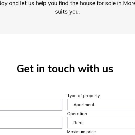
ay and let us help you find the house for sale in Ma
suits you.
Get in touch with us
Type of property
Operation
Maximum price