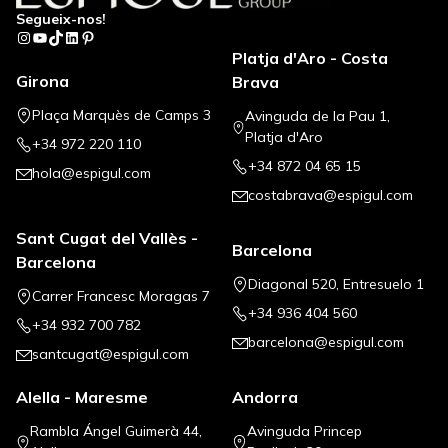
Segueix-nos!
Instagram
YouTube
TikTok
LinkedIn
Pinterest
Platja d'Aro - Costa
Girona
Brava
Plaça Marquès de Camps 3
Avinguda de la Pau 1,
Platja d'Aro
+34 972 220 110
+34 872 04 65 15
hola@espigul.com
costabrava@espigul.com
Sant Cugat del Vallès -
Barcelona
Barcelona
Diagonal 520, Entresuelo 1
Carrer Francesc Moragas 7
+34 936 404 560
+34 932 700 782
barcelona@espigul.com
santcugat@espigul.com
Alella - Maresme
Andorra
Rambla Ángel Guimerà 44,
Avinguda Princep