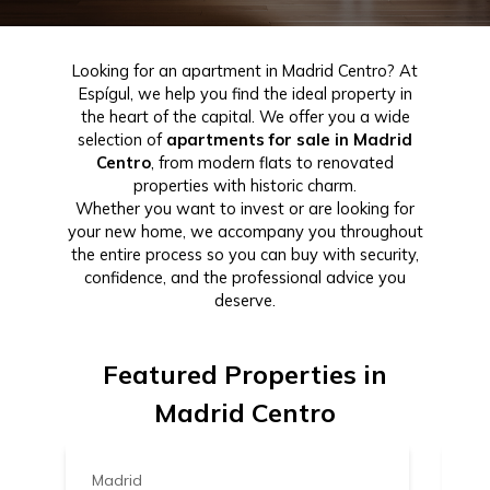
Looking for an apartment in Madrid Centro? At
Espígul, we help you find the ideal property in
the heart of the capital. We offer you a wide
selection of
apartments for sale in Madrid
Centro
, from modern flats to renovated
properties with historic charm.
Whether you want to invest or are looking for
your new home, we accompany you throughout
the entire process so you can buy with security,
confidence, and the professional advice you
deserve.
Featured Properties in
1.339.000 €
1
Madrid Centro
Madrid
Ma