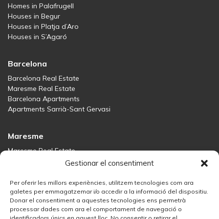
Homes in Palafrugell
Houses in Begur
Houses in Platja d’Aro
Houses in S’Agaró
Barcelona
Barcelona Real Estate
Maresme Real Estate
Barcelona Apartments
Apartments Sarrià-Sant Gervasi
Maresme
Maresme Real Estate
Houses for sale in Sant Andreu de Llavaneres
Gestionar el consentiment
Homes for sale in Tiana
Houses for sale in Teià
Per oferir les millors experiències, utilitzem tecnologies com ara
Houses for sale Maresme
galetes per emmagatzemar i/o accedir a la informació del dispositiu.
Donar el consentiment a aquestes tecnologies ens permetrà
processar dades com ara el comportament de navegació o
Madrid
identificadors únics en aquest lloc. No consentir o retirar el