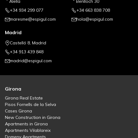
Alella
Benlloch 30
+34 934 299 077
+34 663 838 708
maresme@espigul.com
hola@espigul.com
Madrid
Castelló 8, Madrid
+34 913 439 848
madrid@espigul.com
Girona
Girona Real Estate
Pisos Fornells de la Selva
Cases Girona
New Construction in Girona
Apartments in Girona
Apartments Vilablareix
Domeny Apartments