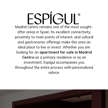
Madrid Centro remains one of the most sought-
after areas in Spain. Its excellent connectivity,
proximity to main points of interest, and cultural
and gastronomic offerings make this area an
ideal place to live or invest. Whether you are
looking for an
apartment for sale in Madrid
Centro
as a primary residence or as an
investment, Espígul accompanies you
throughout the entire process with personalized
advice.