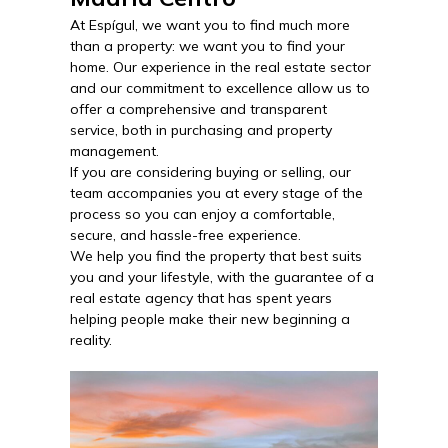
At Espígul, we want you to find much more
than a property: we want you to find your
home. Our experience in the real estate sector
and our commitment to excellence allow us to
offer a comprehensive and transparent
service, both in purchasing and property
management.
If you are considering buying or selling, our
team accompanies you at every stage of the
process so you can enjoy a comfortable,
secure, and hassle-free experience.
We help you find the property that best suits
you and your lifestyle, with the guarantee of a
real estate agency that has spent years
helping people make their new beginning a
reality.