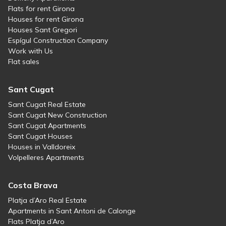
Flats for rent Girona
Houses for rent Girona
Houses Sant Gregori
Espígul Construction Company
Work with Us
Flat sales
Sant Cugat
Sant Cugat Real Estate
Sant Cugat New Construction
Sant Cugat Apartments
Sant Cugat Houses
Houses in Valldoreix
Volpelleres Apartments
Costa Brava
Platja d’Aro Real Estate
Apartments in Sant Antoni de Calonge
Flats Platja d’Aro