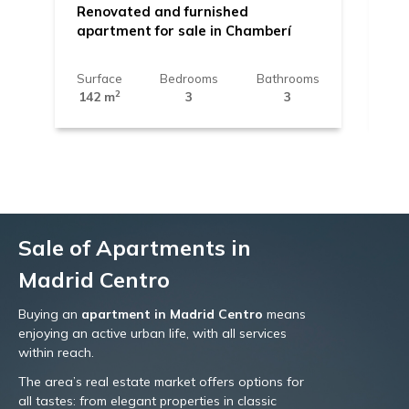
Renovated and furnished
Ap
apartment for sale in Chamberí
Be
Surface
Bedrooms
Bathrooms
Su
2
142 m
3
3
11
Sale of Apartments in
Madrid Centro
Buying an
apartment in Madrid Centro
means
enjoying an active urban life, with all services
within reach.
The area’s real estate market offers options for
all tastes: from elegant properties in classic