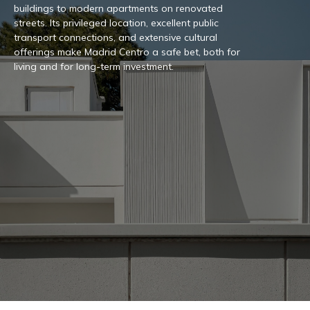
buildings to modern apartments on renovated
streets. Its privileged location, excellent public
transport connections, and extensive cultural
offerings make Madrid Centro a safe bet, both for
living and for long-term investment.