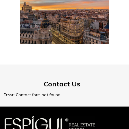
Contact Us
Error:
Contact form not found.