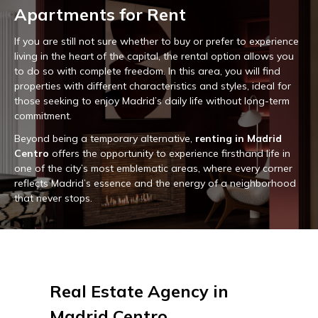
Apartments for Rent
If you are still not sure whether to buy or prefer to experience
living in the heart of the capital, the rental option allows you
to do so with complete freedom. In this area, you will find
properties with different characteristics and styles, ideal for
those seeking to enjoy Madrid’s daily life without long-term
commitment.
Beyond being a temporary alternative,
renting in Madrid
Centro
offers the opportunity to experience firsthand life in
one of the city’s most emblematic areas, where every corner
reflects Madrid’s essence and the energy of a neighborhood
that never stops.
Real Estate Agency in
Madrid Centro