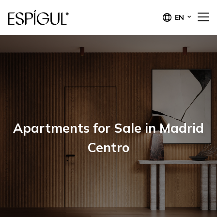
EN
Apartments for Sale in Madrid
Centro