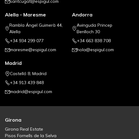
santcugat@espigul.com
Alella - Maresme
Andorra
Rambla Ángel Guimerà 44,
Avinguda Princep
Alella
Benlloch 30
+34 934 299 077
+34 663 838 708
maresme@espigul.com
hola@espigul.com
Madrid
Castelló 8, Madrid
+34 913 439 848
madrid@espigul.com
Girona
Girona Real Estate
Pisos Fornells de la Selva