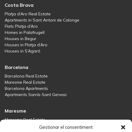
Costa Brava
Platja d’Aro Real Estate
Apartments in Sant Antoni de Calonge
Flats Platja d’Aro
Homes in Palafrugell
Houses in Begur
Houses in Platja d’Aro
Houses in S’Agaró
Barcelona
Barcelona Real Estate
Maresme Real Estate
Barcelona Apartments
Apartments Sarrià-Sant Gervasi
Maresme
Maresme Real Estate
Houses for sale in Sant Andreu de Llavaneres
Gestionar el consentiment
Homes for sale in Tiana