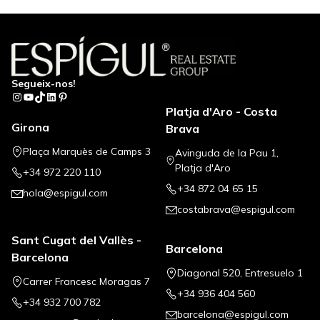
Segueix-nos!
Instagram
YouTube
TikTok
LinkedIn
Pinterest
Platja d'Aro - Costa
Girona
Brava
Plaça Marquès de Camps 3
Avinguda de la Pau 1,
Platja d'Aro
+34 972 220 110
+34 872 04 65 15
hola@espigul.com
costabrava@espigul.com
Sant Cugat del Vallès -
Barcelona
Barcelona
Diagonal 520, Entresuelo 1
Carrer Francesc Moragas 7
+34 936 404 560
+34 932 700 782
barcelona@espigul.com