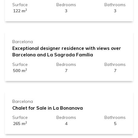
Surface
Bedrooms
Bathrooms
2
122 m
3
3
2.450.000 €
Barcelona
Exceptional designer residence with views over
Barcelona and La Sagrada Família
Surface
Bedrooms
Bathrooms
2
500 m
7
7
1.840.000 €
Barcelona
Chalet for Sale in La Bonanova
Surface
Bedrooms
Bathrooms
2
265 m
4
5