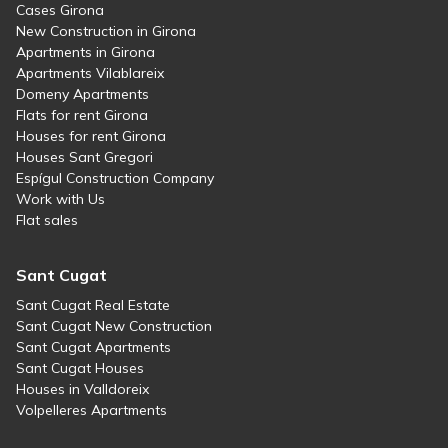
Cases Girona
New Construction in Girona
Apartments in Girona
Apartments Vilablareix
Domeny Apartments
Flats for rent Girona
Houses for rent Girona
Houses Sant Gregori
Espígul Construction Company
Work with Us
Flat sales
Sant Cugat
Sant Cugat Real Estate
Sant Cugat New Construction
Sant Cugat Apartments
Sant Cugat Houses
Houses in Valldoreix
Volpelleres Apartments