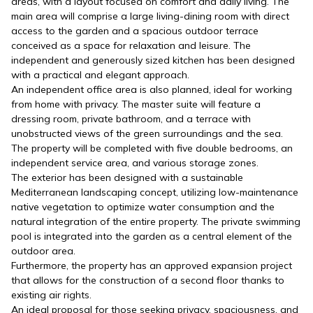
areas, with a layout focused on comfort and daily living. The
main area will comprise a large living-dining room with direct
access to the garden and a spacious outdoor terrace
conceived as a space for relaxation and leisure. The
independent and generously sized kitchen has been designed
with a practical and elegant approach.
An independent office area is also planned, ideal for working
from home with privacy. The master suite will feature a
dressing room, private bathroom, and a terrace with
unobstructed views of the green surroundings and the sea.
The property will be completed with five double bedrooms, an
independent service area, and various storage zones.
The exterior has been designed with a sustainable
Mediterranean landscaping concept, utilizing low-maintenance
native vegetation to optimize water consumption and the
natural integration of the entire property. The private swimming
pool is integrated into the garden as a central element of the
outdoor area.
Furthermore, the property has an approved expansion project
that allows for the construction of a second floor thanks to
existing air rights.
An ideal proposal for those seeking privacy, spaciousness, and