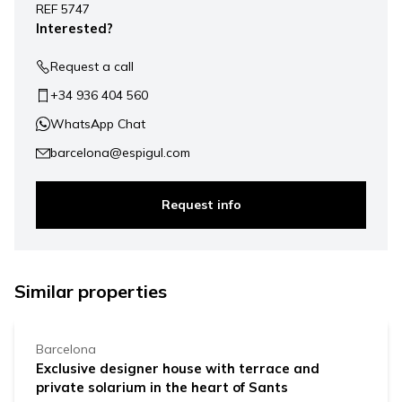
REF 5747
−
Interested?
Request a call
+34 936 404 560
WhatsApp Chat
barcelona@espigul.com
Request info
1.040.000 €
Similar properties
Barcelona
Exclusive designer house with terrace and
private solarium in the heart of Sants