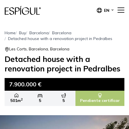
EN
Home
Buy
Barcelona
Barcelona
Detached house with a renovation project in Pedralbes
Les Corts, Barcelona, Barcelona
Detached house with a
renovation project in Pedralbes
7.900.000 €
2
501m
5
5
Pendiente certificar