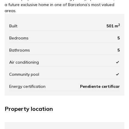
a future exclusive home in one of Barcelona’s most valued
areas.
2
Built
501 m
Bedrooms
5
Bathrooms
5
Air conditioning
Community pool
Energy certification
Pendiente certificar
Property location
Leaflet
|
©
Mapbox
, ©
OpenStreetMap
+