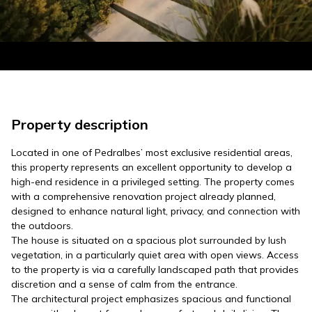
Property description
Located in one of Pedralbes’ most exclusive residential areas,
this property represents an excellent opportunity to develop a
high-end residence in a privileged setting. The property comes
with a comprehensive renovation project already planned,
designed to enhance natural light, privacy, and connection with
the outdoors.
The house is situated on a spacious plot surrounded by lush
vegetation, in a particularly quiet area with open views. Access
to the property is via a carefully landscaped path that provides
discretion and a sense of calm from the entrance.
The architectural project emphasizes spacious and functional