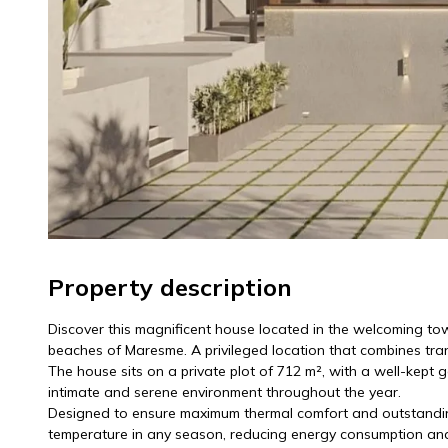
Property description
Discover this magnificent house located in the welcoming tow
beaches of Maresme. A privileged location that combines tranqu
The house sits on a private plot of 712 m², with a well-kept 
intimate and serene environment throughout the year.
Designed to ensure maximum thermal comfort and outstanding 
temperature in any season, reducing energy consumption and o