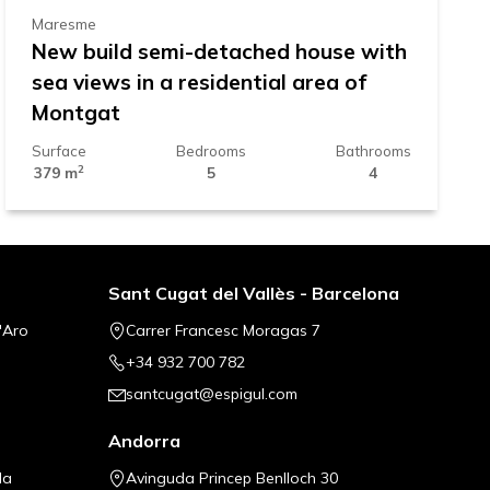
Maresme
New build semi-detached house with
sea views in a residential area of
Montgat
Surface
Bedrooms
Bathrooms
2
379 m
5
4
Sant Cugat del Vallès - Barcelona
'Aro
Carrer Francesc Moragas 7
+34 932 700 782
santcugat@espigul.com
Andorra
la
Avinguda Princep Benlloch 30