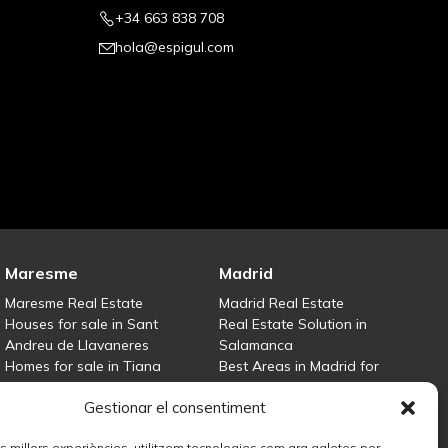
+34 663 838 708
hola@espigul.com
Maresme
Madrid
Maresme Real Estate
Madrid Real Estate
Houses for sale in Sant
Real Estate Solution in
Andreu de Llavaneres
Salamanca
Homes for sale in Tiana
Best Areas in Madrid for
Houses for sale in Teià
Property Investment
Gestionar el consentiment
Houses for sale Maresme
Houses for sale in Madrid
Sell your property
les millors experiències, utilitzem tecnologies com ara galetes per