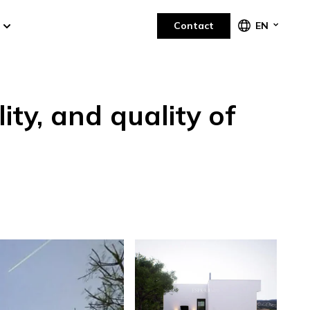
Contact
EN
ity, and quality of