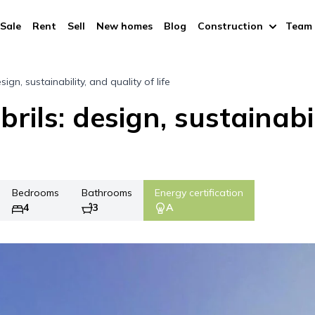
Sale
Rent
Sell
New homes
Blog
Construction
Team
sign, sustainability, and quality of life
rils: design, sustainabil
Bedrooms
Bathrooms
Energy certification
4
3
A