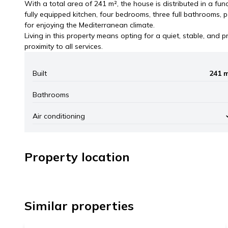
With a total area of 241 m², the house is distributed in a fun
fully equipped kitchen, four bedrooms, three full bathrooms, p
for enjoying the Mediterranean climate.
Living in this property means opting for a quiet, stable, and pri
proximity to all services.
Built
241 
Bathrooms
Air conditioning
Property location
+
1.490.000 €
−
Similar properties