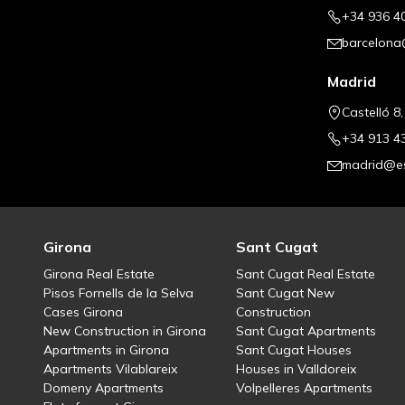
+34 936 4
barcelona
Madrid
Castelló 8
+34 913 4
madrid@es
Girona
Sant Cugat
Girona Real Estate
Sant Cugat Real Estate
Pisos Fornells de la Selva
Sant Cugat New
Cases Girona
Construction
New Construction in Girona
Sant Cugat Apartments
Apartments in Girona
Sant Cugat Houses
Apartments Vilablareix
Houses in Valldoreix
Domeny Apartments
Volpelleres Apartments