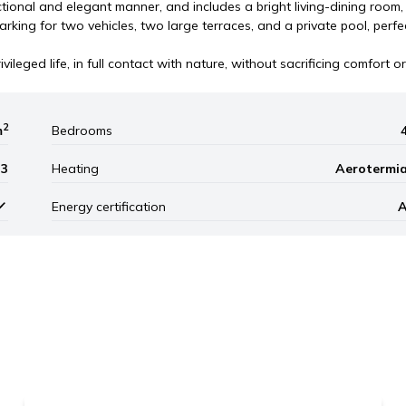
ctional and elegant manner, and includes a bright living-dining room,
arking for two vehicles, two large terraces, and a private pool, perfe
vileged life, in full contact with nature, without sacrificing comfort or
2
m
Bedrooms
3
Heating
Aerotermi
Energy certification
Leaflet
|
©
Mapbox
, ©
OpenStreetM
1.400.000 €