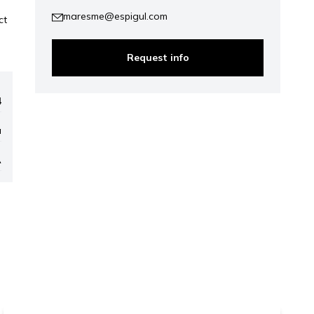
maresme@espigul.com
ct
Request info
4
a
A
ap
1.019.250 €