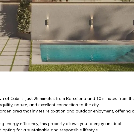
n of Cabrils, just 25 minutes from Barcelona and 10 minutes from th
ility, nature, and excellent connection to the city.
garden area that invites relaxation and outdoor enjoyment, offering 
energy efficiency, this property allows you to enjoy an ideal
pting for a sustainable and responsible lifestyle.