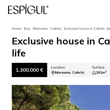
Home
Buy
Maresme
Cabrils
Exclusive house in Cabrils: de
Exclusive house in Cab
life
Location
Surface
1.300.000 €
2
Maresme, Cabrils
241m