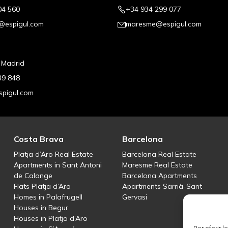
04 560
+34 934 299 077
@espigul.com
maresme@espigul.com
, Madrid
39 848
pigul.com
Costa Brava
Barcelona
Platja d’Aro Real Estate
Barcelona Real Estate
Apartments in Sant Antoni
Maresme Real Estate
de Calonge
Barcelona Apartments
Flats Platja d’Aro
Apartments Sarrià-Sant
Homes in Palafrugell
Gervasi
Houses in Begur
Houses in Platja d’Aro
Per oferir 