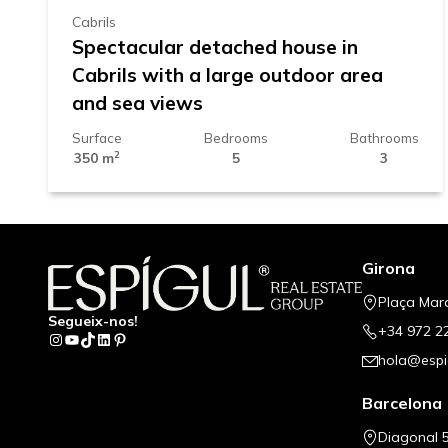
Cabrils
Spectacular detached house in
Cabrils with a large outdoor area
and sea views
Surface
Bedrooms
Bathrooms
2
350 m
5
3
Girona
Plaça Mar
Segueix-nos!
+34 972 2
Instagram
YouTube
TikTok
LinkedIn
Pinterest
hola@espi
Barcelona
Diagonal 5