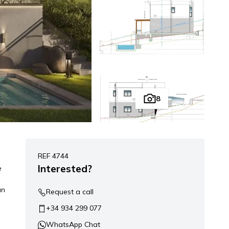
8
REF 4744
Interested?
e
an
Request a call
+34 934 299 077
WhatsApp Chat