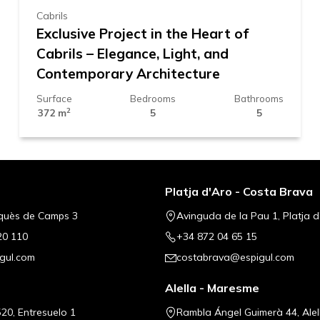
Cabrils
Exclusive Project in the Heart of
Cabrils – Elegance, Light, and
Contemporary Architecture
Surface
Bedrooms
Bathrooms
2
372 m
5
5
Platja d'Aro - Costa Brava
quès de Camps 3
Avinguda de la Pau 1, Platja d
20 110
+34 872 04 65 15
gul.com
costabrava@espigul.com
Alella - Maresme
20, Entresuelo 1
Rambla Ángel Guimerà 44, Alel