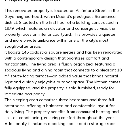
This renovated property is located on Alcántara Street, in the
Goya neighborhood, within Madrid’s prestigious Salamanca
district. Situated on the first floor of a building constructed in
1979, which features an elevator and concierge service, the
property faces an interior courtyard. This provides a quieter
and more private ambiance within one of the city’s most
sought-after areas.
It boasts 146 cadastral square meters and has been renovated
with a contemporary design that prioritizes comfort and
functionality. The living area is fluidly organized, featuring a
spacious living and dining room that connects to a pleasant 10
m² south-facing terrace—an added value that brings natural
light and a highly enjoyable outdoor space. The kitchen comes
fully equipped, and the property is sold furnished, ready for
immediate occupancy.
The sleeping area comprises three bedrooms and three full
bathrooms, offering a balanced and comfortable layout for
daily living. The property benefits from communal heating and
split air conditioning, ensuring comfort throughout the year.
Additionally, it includes a parking space and a storage room