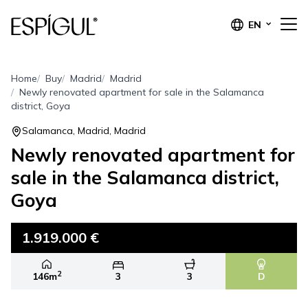
EN
Home
Buy
Madrid
Madrid
Newly renovated apartment for sale in the Salamanca
district, Goya
Salamanca, Madrid, Madrid
Newly renovated apartment for
sale in the Salamanca district,
Goya
1.919.000 €
2
146m
3
3
D