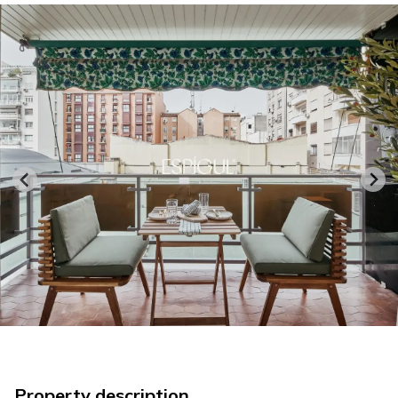
Property description