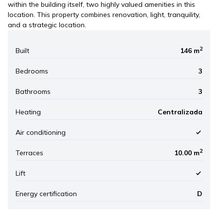
within the building itself, two highly valued amenities in this
location. This property combines renovation, light, tranquility,
and a strategic location.
2
Built
146 m
Bedrooms
3
Bathrooms
3
Heating
Centralizada
Air conditioning
2
Terraces
10.00 m
Lift
Energy certification
D