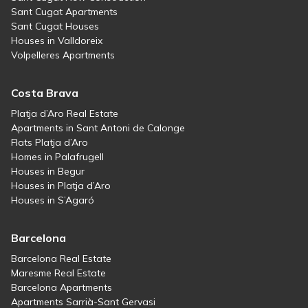
Sant Cugat Apartments
Sant Cugat Houses
Houses in Valldoreix
Volpelleres Apartments
Costa Brava
Platja d’Aro Real Estate
Apartments in Sant Antoni de Calonge
Flats Platja d’Aro
Homes in Palafrugell
Houses in Begur
Houses in Platja d’Aro
Houses in S’Agaró
Barcelona
Barcelona Real Estate
Maresme Real Estate
Barcelona Apartments
Apartments Sarrià-Sant Gervasi