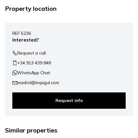
Property location
Leaflet
|
©
Mapbox
, ©
OpenStreetMap
+
REF 5236
−
Interested?
Request a call
+34 913 439 848
WhatsApp Chat
madrid@espigul.com
Request info
1.950.000 €
Similar properties