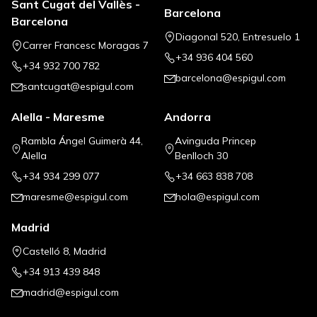
Sant Cugat del Vallès -
Barcelona
Barcelona
Diagonal 520, Entresuelo 1
Carrer Francesc Moragas 7
+34 936 404 560
+34 932 700 782
barcelona@espigul.com
santcugat@espigul.com
Alella - Maresme
Andorra
Rambla Ángel Guimerà 44,
Avinguda Princep
Alella
Benlloch 30
+34 934 299 077
+34 663 838 708
maresme@espigul.com
hola@espigul.com
Madrid
Castelló 8, Madrid
+34 913 439 848
madrid@espigul.com