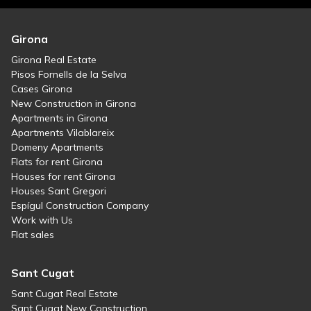
Girona
Girona Real Estate
Pisos Fornells de la Selva
Cases Girona
New Construction in Girona
Apartments in Girona
Apartments Vilablareix
Domeny Apartments
Flats for rent Girona
Houses for rent Girona
Houses Sant Gregori
Espígul Construction Company
Work with Us
Flat sales
Sant Cugat
Sant Cugat Real Estate
Sant Cugat New Construction