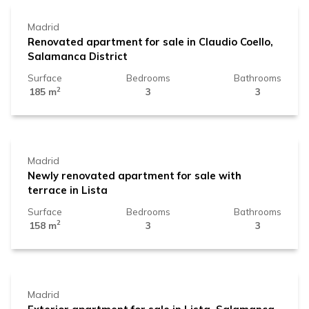
Madrid
Renovated apartment for sale in Claudio Coello,
Salamanca District
Surface
Bedrooms
Bathrooms
2
185 m
3
3
2.639.000 €
Madrid
Newly renovated apartment for sale with
terrace in Lista
Surface
Bedrooms
Bathrooms
2
158 m
3
3
1.799.000 €
Madrid