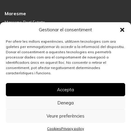
Maresme
Maresme Real Estate
Houses for sale in Sant Andreu de Llavaneres
Gestionar el consentiment
Homes for sale in Tiana
Houses for sale in Teià
Per oferir les millors experiències, utilitzem tecnologies com ara
Houses for sale Maresme
galetes per emmagatzemar i/o accedir a la informació del dispositiu.
Donar el consentiment a aquestes tecnologies ens permetrà
processar dades com ara el comportament de navegació o
Madrid
identificadors únics en aquest lloc. No consentir o retirar el
consentiment, pot afectar negativament determinades
Madrid Real Estate
característiques i funcions.
Real Estate Solution in Salamanca
Best Areas in Madrid for Property Investment
Accepta
Houses for sale in Madrid
Sell your property
Apartments for Sale in Madrid Centro
Denega
Veure preferències
Privacy policy
Legal Notice
Cookies
Call us
WhatsApp
More info
Cookies
Privacy policy
© 2026 Espígul. All rights reserved.