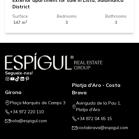
Exterior apartment for sale in Lista, Salamanca
District
Surface
Bedrooms
Bathrooms
2
147 m
3
3
Segueix-nos!
Instagram
YouTube
TikTok
LinkedIn
Pinterest
Platja d'Aro - Costa
Girona
Brava
Plaça Marquès de Camps 3
Avinguda de la Pau 1,
Platja d'Aro
+34 972 220 110
+34 872 04 65 15
hola@espigul.com
costabrava@espigul.com