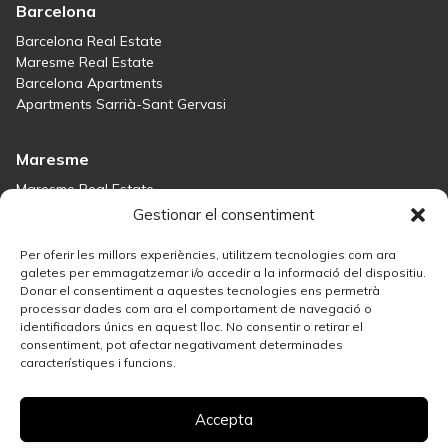
Barcelona
Barcelona Real Estate
Maresme Real Estate
Barcelona Apartments
Apartments Sarrià-Sant Gervasi
Maresme
Maresme Real Estate
Houses for sale in Sant Andreu de Llavaneres
Gestionar el consentiment
Homes for sale in Tiana
Houses for sale in Teià
Per oferir les millors experiències, utilitzem tecnologies com ara
Houses for sale Maresme
galetes per emmagatzemar i/o accedir a la informació del dispositiu.
Donar el consentiment a aquestes tecnologies ens permetrà
processar dades com ara el comportament de navegació o
Madrid
identificadors únics en aquest lloc. No consentir o retirar el
consentiment, pot afectar negativament determinades
Madrid Real Estate
característiques i funcions.
Real Estate Solution in Salamanca
Best Areas in Madrid for Property Investment
Accepta
Houses for sale in Madrid
Sell your property