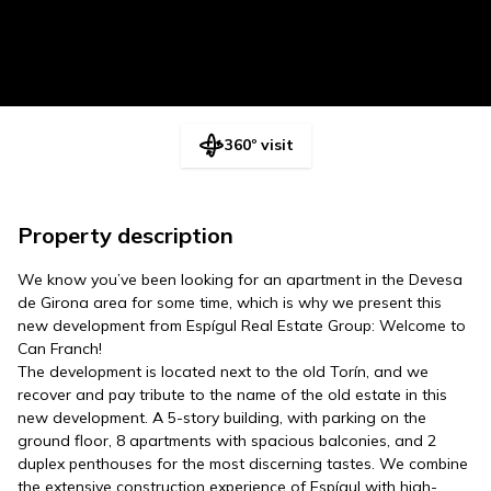
360º visit
Property description
We know you’ve been looking for an apartment in the Devesa
de Girona area for some time, which is why we present this
new development from Espígul Real Estate Group: Welcome to
Can Franch!
The development is located next to the old Torín, and we
recover and pay tribute to the name of the old estate in this
new development. A 5-story building, with parking on the
ground floor, 8 apartments with spacious balconies, and 2
duplex penthouses for the most discerning tastes. We combine
the extensive construction experience of Espígul with high-