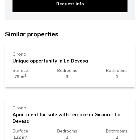
Request info
330.000 €
Similar properties
Girona
Unique opportunity in La Devesa
Surface
Bedrooms
Bathrooms
2
79 m
3
1
500.000 €
Girona
Apartment for sale with terrace in Girona – La
Devesa
Surface
Bedrooms
Bathrooms
2
122 m
3
2