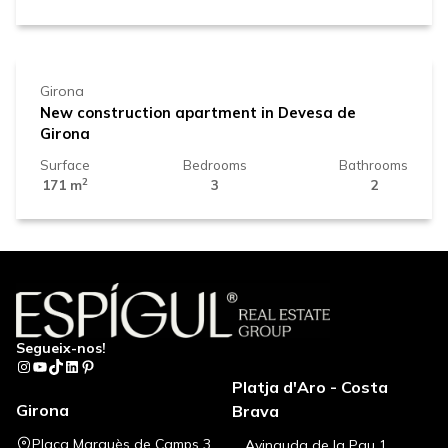
625.000 €
Girona
New construction apartment in Devesa de
Girona
Surface
Bedrooms
Bathrooms
2
171 m
3
2
Segueix-nos!
Instagram
YouTube
TikTok
LinkedIn
Pinterest
Platja d'Aro - Costa
Girona
Brava
Plaça Marquès de Camps 3
Avinguda de la Pau 1,