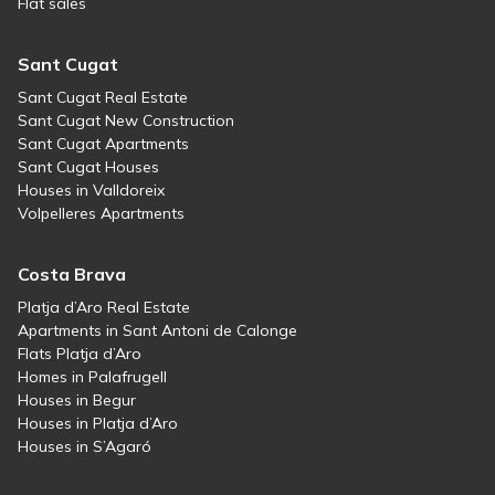
Flat sales
Sant Cugat
Sant Cugat Real Estate
Sant Cugat New Construction
Sant Cugat Apartments
Sant Cugat Houses
Houses in Valldoreix
Volpelleres Apartments
Costa Brava
Platja d’Aro Real Estate
Apartments in Sant Antoni de Calonge
Flats Platja d’Aro
Homes in Palafrugell
Houses in Begur
Houses in Platja d’Aro
Houses in S’Agaró