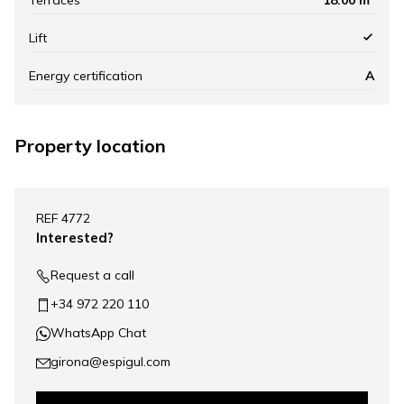
Lift
Energy certification
A
Property location
Leaflet
|
©
Mapbox
, ©
OpenStreetMap
+
REF 4772
−
Interested?
Request a call
+34 972 220 110
WhatsApp Chat
girona@espigul.com