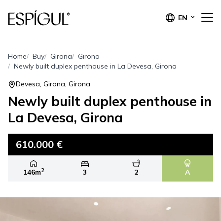
EN
Home
Buy
Girona
Girona
Newly built duplex penthouse in La Devesa, Girona
Devesa, Girona, Girona
Newly built duplex penthouse in
La Devesa, Girona
610.000 €
2
146m
3
2
A