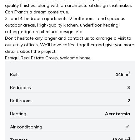
quality finishes, along with an architectural design that makes
Can Franch a dream come true.
3- and 4-bedroom apartments, 2 bathrooms, and spacious
outdoor areas. High-quality kitchen, underfloor heating,
cutting-edge architectural design, etc.
Don’t hesitate any longer and contact us to arrange a visit to
our cozy offices. We’ll have coffee together and give you more
details about the project.
Espígul Real Estate Group, welcome home.
2
Built
146 m
Bedrooms
3
Bathrooms
2
Heating
Aerotermia
Air conditioning
2
Terraces
18.00 m