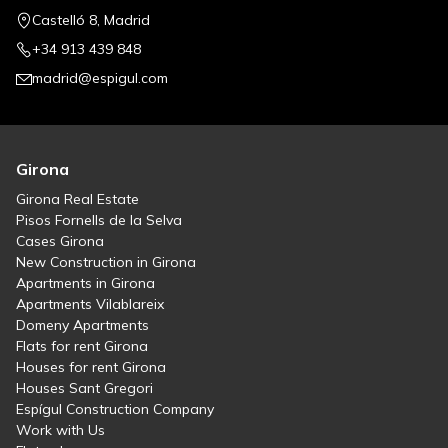
Castelló 8, Madrid
+34 913 439 848
madrid@espigul.com
Girona
Girona Real Estate
Pisos Fornells de la Selva
Cases Girona
New Construction in Girona
Apartments in Girona
Apartments Vilablareix
Domeny Apartments
Flats for rent Girona
Houses for rent Girona
Houses Sant Gregori
Espígul Construction Company
Work with Us