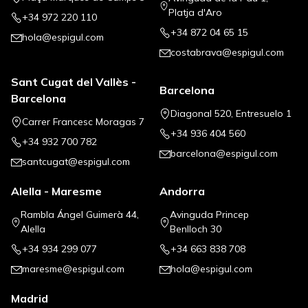
Platja d'Aro
+34 972 220 110
+34 872 04 65 15
hola@espigul.com
costabrava@espigul.com
Sant Cugat del Vallès -
Barcelona
Barcelona
Diagonal 520, Entresuelo 1
Carrer Francesc Moragas 7
+34 936 404 560
+34 932 700 782
barcelona@espigul.com
santcugat@espigul.com
Alella - Maresme
Andorra
Rambla Ángel Guimerà 44,
Avinguda Princep
Alella
Benlloch 30
+34 934 299 077
+34 663 838 708
maresme@espigul.com
hola@espigul.com
Madrid