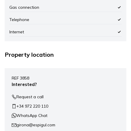
Gas connection
Telephone
Internet
Property location
Leaflet
|
©
Mapbox
, ©
OpenStreetMap
+
REF 3858
−
Interested?
Request a call
+34 972 220 110
WhatsApp Chat
girona@espigul.com