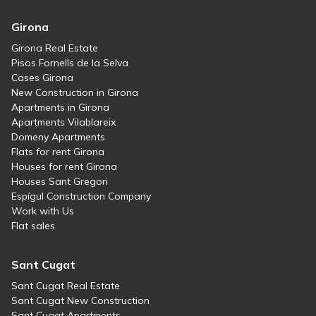
Girona
Girona Real Estate
Pisos Fornells de la Selva
Cases Girona
New Construction in Girona
Apartments in Girona
Apartments Vilablareix
Domeny Apartments
Flats for rent Girona
Houses for rent Girona
Houses Sant Gregori
Espígul Construction Company
Work with Us
Flat sales
Sant Cugat
Sant Cugat Real Estate
Sant Cugat New Construction
Sant Cugat Apartments