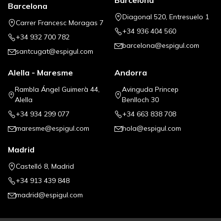
Barcelona
Barcelona
Diagonal 520, Entresuelo 1
Carrer Francesc Moragas 7
+34 936 404 560
+34 932 700 782
barcelona@espigul.com
santcugat@espigul.com
Alella - Maresme
Andorra
Rambla Ángel Guimerà 44,
Avinguda Princep
Alella
Benlloch 30
+34 934 299 077
+34 663 838 708
maresme@espigul.com
hola@espigul.com
Madrid
Castelló 8, Madrid
+34 913 439 848
madrid@espigul.com