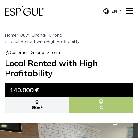
EN
Home
Buy
Girona
Girona
Local Rented with High Profitability
Casernes, Girona, Girona
Local Rented with High
Profitability
140.000 €
2
85m
G