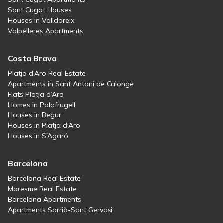
Sant Cugat Houses
Houses in Valldoreix
Volpelleres Apartments
Costa Brava
Platja d’Aro Real Estate
Apartments in Sant Antoni de Calonge
Flats Platja d’Aro
Homes in Palafrugell
Houses in Begur
Houses in Platja d’Aro
Houses in S’Agaró
Barcelona
Barcelona Real Estate
Maresme Real Estate
Barcelona Apartments
Apartments Sarrià-Sant Gervasi