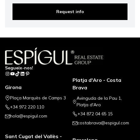
Request info
Segueix-nos!
Instagram
YouTube
TikTok
LinkedIn
Pinterest
Platja d'Aro - Costa
Girona
Brava
Plaça Marquès de Camps 3
Avinguda de la Pau 1,
Platja d'Aro
+34 972 220 110
+34 872 04 65 15
hola@espigul.com
costabrava@espigul.com
Sant Cugat del Vallès -