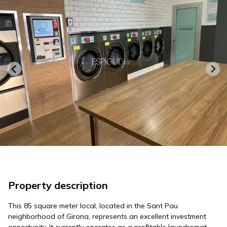
Property description
This 85 square meter local, located in the Sant Pau
neighborhood of Girona, represents an excellent investment