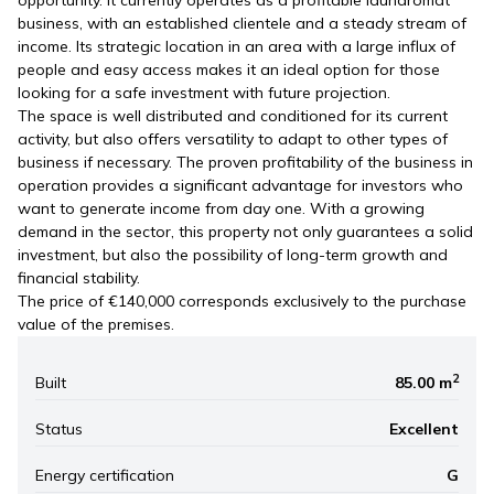
opportunity. It currently operates as a profitable laundromat
business, with an established clientele and a steady stream of
income. Its strategic location in an area with a large influx of
people and easy access makes it an ideal option for those
looking for a safe investment with future projection.
The space is well distributed and conditioned for its current
activity, but also offers versatility to adapt to other types of
business if necessary. The proven profitability of the business in
operation provides a significant advantage for investors who
want to generate income from day one. With a growing
demand in the sector, this property not only guarantees a solid
investment, but also the possibility of long-term growth and
financial stability.
The price of €140,000 corresponds exclusively to the purchase
value of the premises.
2
Built
85.00 m
Status
Excellent
Energy certification
G