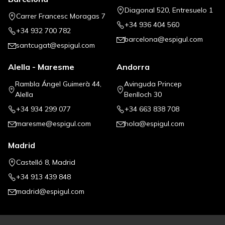
Diagonal 520, Entresuelo 1
Carrer Francesc Moragas 7
+34 936 404 560
+34 932 700 782
barcelona@espigul.com
santcugat@espigul.com
Alella - Maresme
Andorra
Rambla Ángel Guimerà 44,
Avinguda Princep
Alella
Benlloch 30
+34 934 299 077
+34 663 838 708
maresme@espigul.com
hola@espigul.com
Madrid
Castelló 8, Madrid
+34 913 439 848
madrid@espigul.com