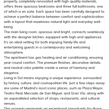
property, completely renovated with high-quality materials,
offers three spacious bedrooms and three full bathrooms, one
of which is en suite. Each space has been carefully designed to
achieve a perfect balance between comfort and sophistication,
with a layout that maximizes natural light and everyday well-
being.
The main living room, spacious and bright, connects seamlessly
with the designer kitchen, equipped with high-end appliances.
It’s an ideal setting for both enjoying family life and
entertaining guests in a contemporary and welcoming
atmosphere.
The apartment has gas heating and air conditioning, ensuring
year-round comfort. The premium finishes, decorative details,
and neutral color palette create a sense of harmony and
elegance.
Living in Sol means enjoying a unique experience: surrounded
by history, culture, and cosmopolitan life. Just a few steps away
are some of Madrid’s most iconic places, such as Plaza Mayor,
Teatro Real, Mercado de San Miguel, and Gran Vía, along with
an unparalleled selection of shops, restaurants, and cultural
venues.
This property represents an exceptional opportunity for those