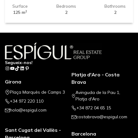
Surface
Bedrooms
Bathrooms
2
125 m
2
2
Segueix-nos!
Instagram
YouTube
TikTok
LinkedIn
Pinterest
Platja d'Aro - Costa
Girona
Brava
Plaça Marquès de Camps 3
Avinguda de la Pau 1,
Platja d'Aro
+34 972 220 110
+34 872 04 65 15
hola@espigul.com
costabrava@espigul.com
Sant Cugat del Vallès -
Barcelona
Barcelona