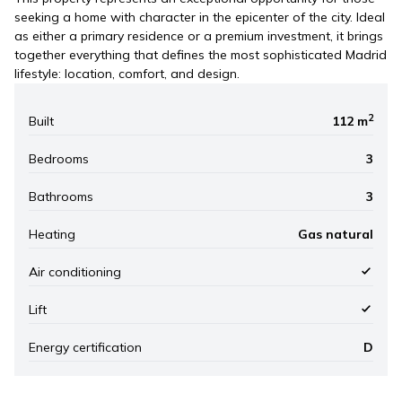
seeking a home with character in the epicenter of the city. Ideal
as either a primary residence or a premium investment, it brings
together everything that defines the most sophisticated Madrid
lifestyle: location, comfort, and design.
2
Built
112 m
Bedrooms
3
Bathrooms
3
Heating
Gas natural
Air conditioning
Lift
Energy certification
D