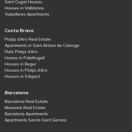
Sant Cugat Houses
Houses in Valldoreix
Volpelleres Apartments
Costa Brava
Platja d’Aro Real Estate
Apartments in Sant Antoni de Calonge
Flats Platja d’Aro
Homes in Palafrugell
Houses in Begur
Houses in Platja d’Aro
Houses in S’Agaró
Barcelona
Barcelona Real Estate
Maresme Real Estate
Barcelona Apartments
Apartments Sarrià-Sant Gervasi