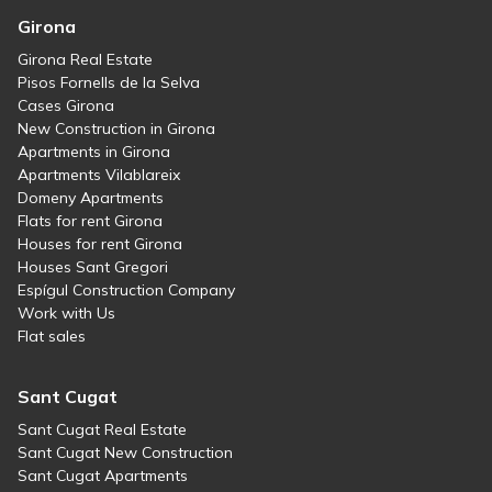
Girona
Girona Real Estate
Pisos Fornells de la Selva
Cases Girona
New Construction in Girona
Apartments in Girona
Apartments Vilablareix
Domeny Apartments
Flats for rent Girona
Houses for rent Girona
Houses Sant Gregori
Espígul Construction Company
Work with Us
Flat sales
Sant Cugat
Sant Cugat Real Estate
Sant Cugat New Construction
Sant Cugat Apartments