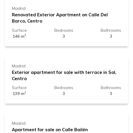
Madrid
Renovated Exterior Apartment on Calle Del
Barco, Centro
Surface
Bedrooms
Bathrooms
2
146 m
3
3
1.119.000 €
Madrid
Exterior apartment for sale with terrace in Sol,
Centro
Surface
Bedrooms
Bathrooms
2
139 m
3
3
1.150.000 €
Madrid
Apartment for sale on Calle Bailén