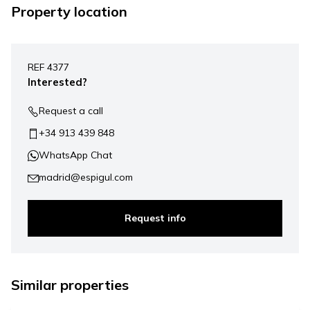
Property location
Leaflet
|
©
Mapbox
, ©
OpenStreetMap
+
REF 4377
−
Interested?
Request a call
+34 913 439 848
WhatsApp Chat
madrid@espigul.com
Request info
1.269.000 €
Similar properties