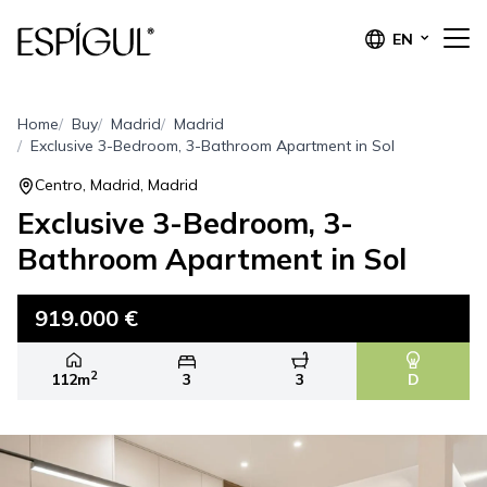
EN
Home
Buy
Madrid
Madrid
Exclusive 3-Bedroom, 3-Bathroom Apartment in Sol
Centro, Madrid, Madrid
Exclusive 3-Bedroom, 3-
Bathroom Apartment in Sol
919.000 €
2
112m
3
3
D