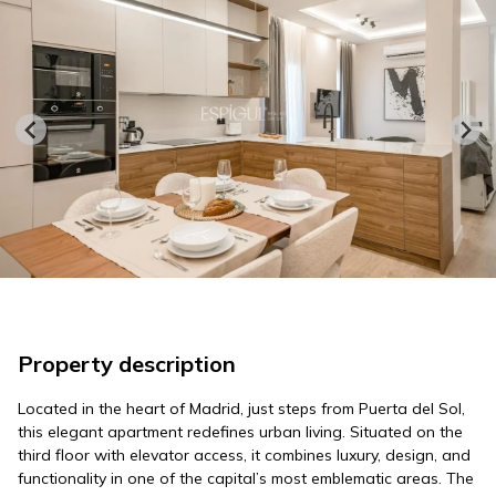
Property description
Located in the heart of Madrid, just steps from Puerta del Sol,
this elegant apartment redefines urban living. Situated on the
third floor with elevator access, it combines luxury, design, and
functionality in one of the capital’s most emblematic areas. The