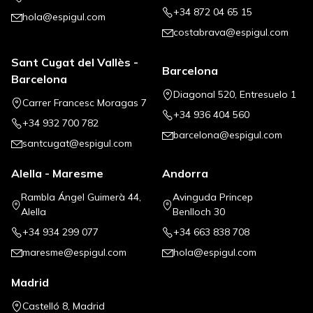
+34 872 04 65 15
hola@espigul.com
costabrava@espigul.com
Sant Cugat del Vallès -
Barcelona
Barcelona
Diagonal 520, Entresuelo 1
Carrer Francesc Moragas 7
+34 936 404 560
+34 932 700 782
barcelona@espigul.com
santcugat@espigul.com
Alella - Maresme
Andorra
Rambla Ángel Guimerà 44,
Avinguda Princep
Alella
Benlloch 30
+34 934 299 077
+34 663 838 708
maresme@espigul.com
hola@espigul.com
Madrid
Castelló 8, Madrid