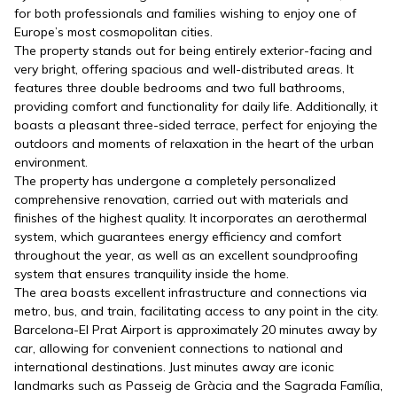
for both professionals and families wishing to enjoy one of
Europe’s most cosmopolitan cities.
The property stands out for being entirely exterior-facing and
very bright, offering spacious and well-distributed areas. It
features three double bedrooms and two full bathrooms,
providing comfort and functionality for daily life. Additionally, it
boasts a pleasant three-sided terrace, perfect for enjoying the
outdoors and moments of relaxation in the heart of the urban
environment.
The property has undergone a completely personalized
comprehensive renovation, carried out with materials and
finishes of the highest quality. It incorporates an aerothermal
system, which guarantees energy efficiency and comfort
throughout the year, as well as an excellent soundproofing
system that ensures tranquility inside the home.
The area boasts excellent infrastructure and connections via
metro, bus, and train, facilitating access to any point in the city.
Barcelona-El Prat Airport is approximately 20 minutes away by
car, allowing for convenient connections to national and
international destinations. Just minutes away are iconic
landmarks such as Passeig de Gràcia and the Sagrada Família,