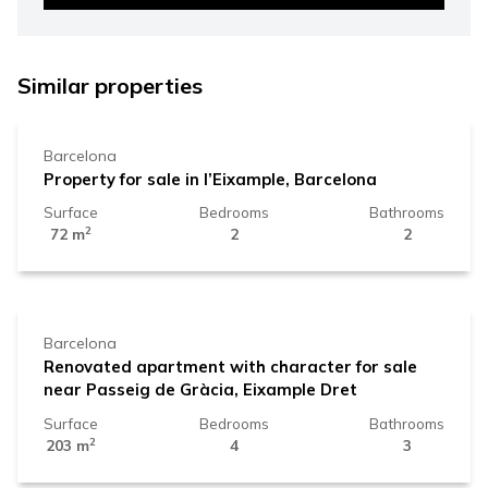
525.000 €
Similar properties
Barcelona
Property for sale in l’Eixample, Barcelona
Surface
Bedrooms
Bathrooms
2
72 m
2
2
1.720.000 €
Barcelona
Renovated apartment with character for sale
near Passeig de Gràcia, Eixample Dret
Surface
Bedrooms
Bathrooms
2
203 m
4
3
1.790.000 €