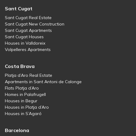
Sant Cugat
Sant Cugat Real Estate
Sant Cugat New Construction
Sant Cugat Apartments
Sant Cugat Houses
Houses in Valldoreix
Volpelleres Apartments
Costa Brava
Platja d’Aro Real Estate
Apartments in Sant Antoni de Calonge
Flats Platja d’Aro
Homes in Palafrugell
Houses in Begur
Houses in Platja d’Aro
Houses in S’Agaró
Barcelona