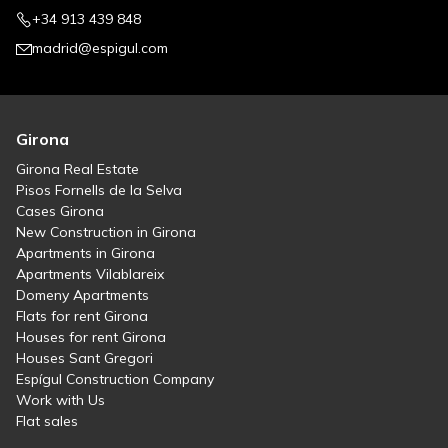
+34 913 439 848
madrid@espigul.com
Girona
Girona Real Estate
Pisos Fornells de la Selva
Cases Girona
New Construction in Girona
Apartments in Girona
Apartments Vilablareix
Domeny Apartments
Flats for rent Girona
Houses for rent Girona
Houses Sant Gregori
Espígul Construction Company
Work with Us
Flat sales