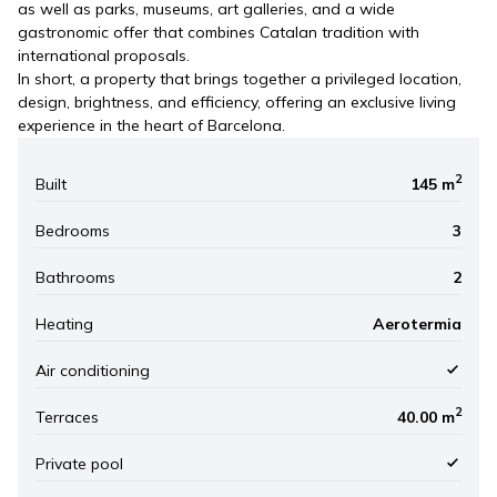
as well as parks, museums, art galleries, and a wide
gastronomic offer that combines Catalan tradition with
international proposals.
In short, a property that brings together a privileged location,
design, brightness, and efficiency, offering an exclusive living
experience in the heart of Barcelona.
2
Built
145 m
Bedrooms
3
Bathrooms
2
Heating
Aerotermia
Air conditioning
2
Terraces
40.00 m
Private pool