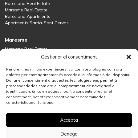
Barcelona Real Estate
Maresme Real Estate
Barcelona Apartments
Apartments Sarrià-Sant Gervasi
Maresme
Maresme Real Estate
Houses for sale in Sant Andreu de Llavaneres
Gestionar el consentiment
Homes for sale in Tiana
Houses for sale in Teià
Per oferir les millors experiències, utilitzem tecnologies com ara
Houses for sale Maresme
galetes per emmagatzemar i/o accedir a la informació del dispositiu.
Donar el consentiment a aquestes tecnologies ens permetrà
processar dades com ara el comportament de navegació o
Madrid
identificadors únics en aquest lloc. No consentir o retirar el
consentiment, pot afectar negativament determinades
Madrid Real Estate
característiques i funcions.
Real Estate Solution in Salamanca
Best Areas in Madrid for Property Investment
Accepta
Houses for sale in Madrid
Sell your property
Apartments for Sale in Madrid Centro
Denega