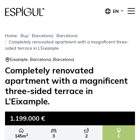
EN
Home
Buy
Barcelona
Barcelona
Completely renovated apartment with a magnificent three-
sided terrace in L’Eixample.
Eixample, Barcelona, Barcelona
Completely renovated
apartment with a magnificent
three-sided terrace in
L’Eixample.
1.199.000 €
2
145m
3
2
E