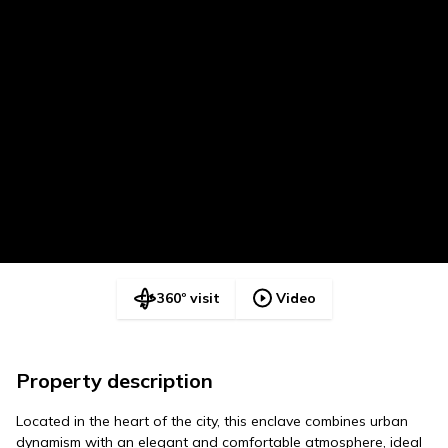
360º visit
Video
Property description
Located in the heart of the city, this enclave combines urban
dynamism with an elegant and comfortable atmosphere, ideal