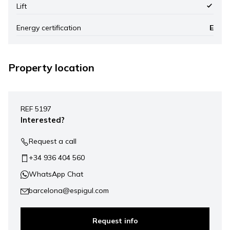
Lift
Energy certification
E
Property location
Leaflet
|
©
Mapbox
, ©
OpenStreetMap
+
REF 5197
−
Interested?
Request a call
+34 936 404 560
WhatsApp Chat
barcelona@espigul.com
Request info