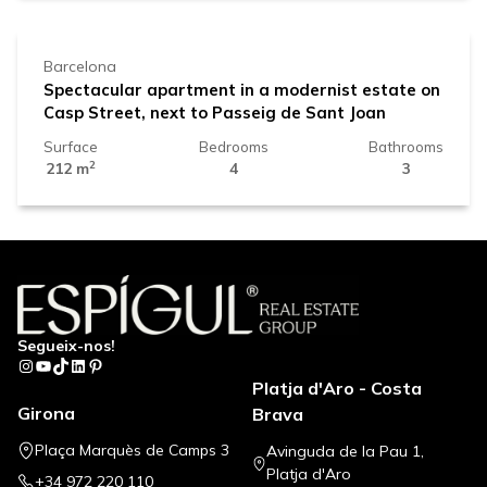
Barcelona
Spectacular apartment in a modernist estate on
Casp Street, next to Passeig de Sant Joan
Surface
Bedrooms
Bathrooms
2
212 m
4
3
Segueix-nos!
Instagram
YouTube
TikTok
LinkedIn
Pinterest
Platja d'Aro - Costa
Girona
Brava
Plaça Marquès de Camps 3
Avinguda de la Pau 1,
Platja d'Aro
+34 972 220 110