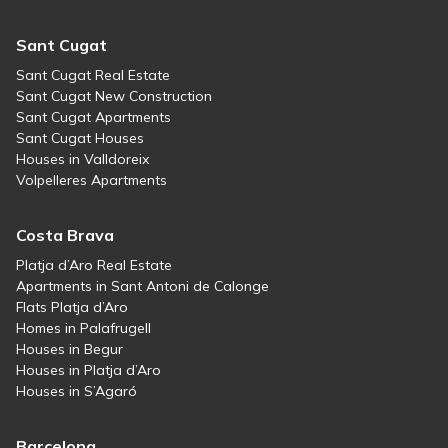
Sant Cugat
Sant Cugat Real Estate
Sant Cugat New Construction
Sant Cugat Apartments
Sant Cugat Houses
Houses in Valldoreix
Volpelleres Apartments
Costa Brava
Platja d’Aro Real Estate
Apartments in Sant Antoni de Calonge
Flats Platja d’Aro
Homes in Palafrugell
Houses in Begur
Houses in Platja d’Aro
Houses in S’Agaró
Barcelona