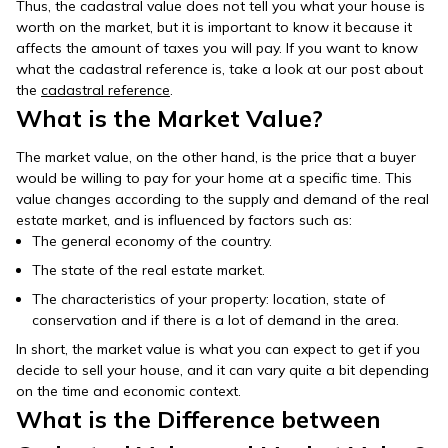
Thus, the cadastral value does not tell you what your house is
worth on the market, but it is important to know it because it
affects the amount of taxes you will pay. If you want to know
what the cadastral reference is, take a look at our post about
the
cadastral reference
.
What is the Market Value?
The market value, on the other hand, is the price that a buyer
would be willing to pay for your home at a specific time. This
value changes according to the supply and demand of the real
estate market, and is influenced by factors such as:
The general economy of the country.
The state of the real estate market.
The characteristics of your property: location, state of
conservation and if there is a lot of demand in the area.
In short, the market value is what you can expect to get if you
decide to sell your house, and it can vary quite a bit depending
on the time and economic context.
What is the Difference between