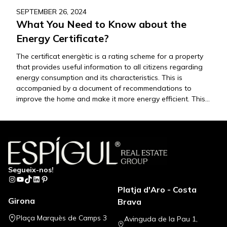
SEPTEMBER 26, 2024
What You Need to Know about the
Energy Certificate?
The certificat energètic is a rating scheme for a property
that provides useful information to all citizens regarding
energy consumption and its characteristics. This is
accompanied by a document of recommendations to
improve the home and make it more energy efficient. This
document, which classifies energy consumption on a scale
from A (most efficient) to…
Segueix-nos!
Instagram
YouTube
TikTok
LinkedIn
Pinterest
Platja d'Aro - Costa
Girona
Brava
Plaça Marquès de Camps 3
Avinguda de la Pau 1,