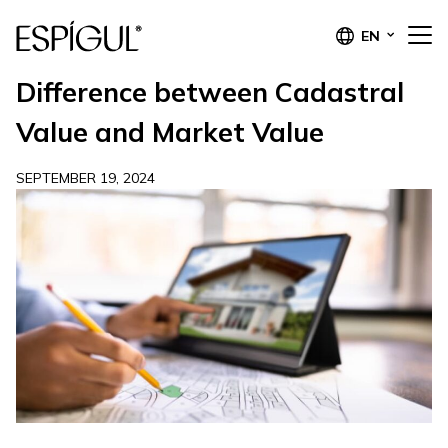
EN
Difference between Cadastral
Value and Market Value
SEPTEMBER 19, 2024