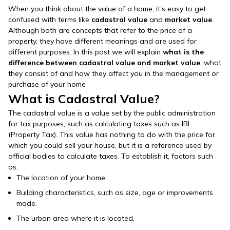
When you think about the value of a home, it’s easy to get
confused with terms like
cadastral value
and
market value
.
Although both are concepts that refer to the price of a
property, they have different meanings and are used for
different purposes. In this post we will explain
what is the
difference between cadastral value and market value
, what
they consist of and how they affect you in the management or
purchase of your home
What is Cadastral Value?
The cadastral value is a value set by the public administration
for tax purposes, such as calculating taxes such as IBI
(Property Tax). This value has nothing to do with the price for
which you could sell your house, but it is a reference used by
official bodies to calculate taxes. To establish it, factors such
as:
The location of your home.
Building characteristics, such as size, age or improvements
made.
The urban area where it is located.