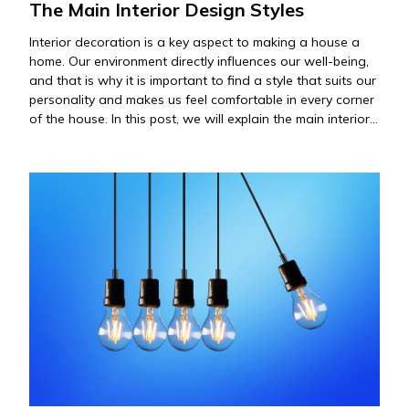
The Main Interior Design Styles
Interior decoration is a key aspect to making a house a
home. Our environment directly influences our well-being,
and that is why it is important to find a style that suits our
personality and makes us feel comfortable in every corner
of the house. In this post, we will explain the main interior
decoration styles,…