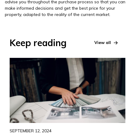
advise you throughout the purchase process so that you can
make informed decisions and get the best price for your
property, adapted to the reality of the current market.
Keep reading
View all
SEPTEMBER 12, 2024