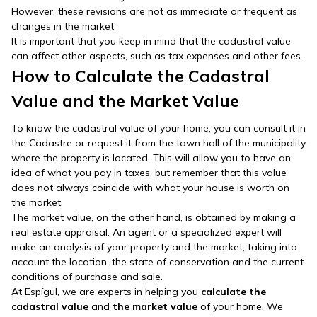
However, these revisions are not as immediate or frequent as
changes in the market.
It is important that you keep in mind that the cadastral value
can affect other aspects, such as tax expenses and other fees.
How to Calculate the Cadastral
Value and the Market Value
To know the cadastral value of your home, you can consult it in
the Cadastre or request it from the town hall of the municipality
where the property is located. This will allow you to have an
idea of what you pay in taxes, but remember that this value
does not always coincide with what your house is worth on
the market.
The market value, on the other hand, is obtained by making a
real estate appraisal. An agent or a specialized expert will
make an analysis of your property and the market, taking into
account the location, the state of conservation and the current
conditions of purchase and sale.
At Espígul, we are experts in helping you
calculate the
cadastral value
and
the market value
of your home. We