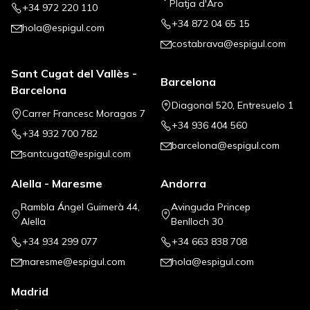
Platja d'Aro
+34 972 220 110
+34 872 04 65 15
hola@espigul.com
costabrava@espigul.com
Sant Cugat del Vallès -
Barcelona
Barcelona
Diagonal 520, Entresuelo 1
Carrer Francesc Moragas 7
+34 936 404 560
+34 932 700 782
barcelona@espigul.com
santcugat@espigul.com
Alella - Maresme
Andorra
Rambla Ángel Guimerà 44,
Avinguda Princep
Alella
Benlloch 30
+34 934 299 077
+34 663 838 708
maresme@espigul.com
hola@espigul.com
Madrid