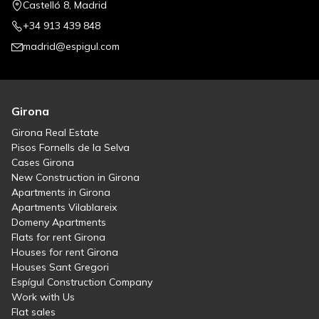
Castelló 8, Madrid
+34 913 439 848
madrid@espigul.com
Girona
Girona Real Estate
Pisos Fornells de la Selva
Cases Girona
New Construction in Girona
Apartments in Girona
Apartments Vilablareix
Domeny Apartments
Flats for rent Girona
Houses for rent Girona
Houses Sant Gregori
Espígul Construction Company
Work with Us
Flat sales