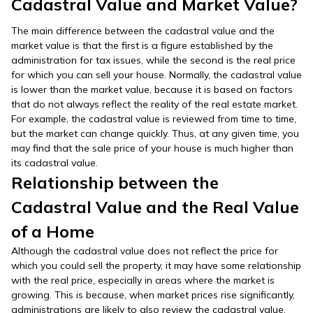
Cadastral Value and Market Value?
The main difference between the cadastral value and the
market value is that the first is a figure established by the
administration for tax issues, while the second is the real price
for which you can sell your house. Normally, the cadastral value
is lower than the market value, because it is based on factors
that do not always reflect the reality of the real estate market.
For example, the cadastral value is reviewed from time to time,
but the market can change quickly. Thus, at any given time, you
may find that the sale price of your house is much higher than
its cadastral value.
Relationship between the
Cadastral Value and the Real Value
of a Home
Although the cadastral value does not reflect the price for
which you could sell the property, it may have some relationship
with the real price, especially in areas where the market is
growing. This is because, when market prices rise significantly,
administrations are likely to also review the cadastral value.