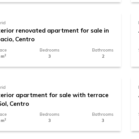
rid
terior renovated apartment for sale in
acio, Centro
face
Bedrooms
Bathrooms
2
 m
3
2
.119.000 €
rid
terior apartment for sale with terrace
Sol, Centro
face
Bedrooms
Bathrooms
2
 m
3
3
.260.000 €