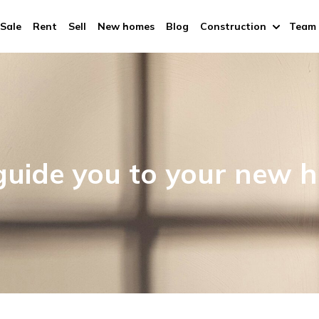
Sale
Rent
Sell
New homes
Blog
Construction
Team
uide you to your new 