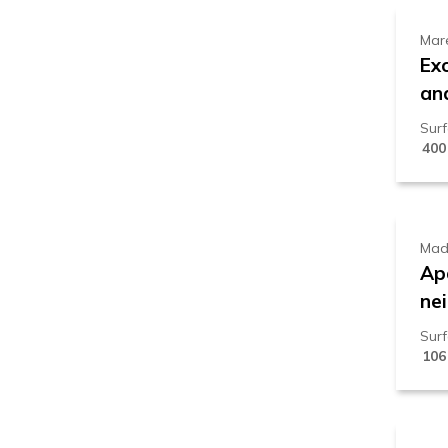
Mar
Ex
an
Sur
400
1
Mad
Ap
ne
Sur
106
9