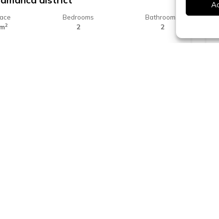
lamanca district
A
face
Bedrooms
Bathrooms
2
 m
2
2
25.000 €
ona
ound floor apartment for sale in
tilivi
face
Bedrooms
Bathrooms
2
 m
2
1
Platja d'Aro - Costa Brava