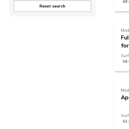
68
8
Reset search
Mad
Fu
for
Sur
58
5
Mad
Apa
Sur
61
6