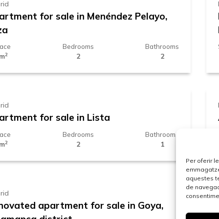
rid
artment for sale in Menéndez Pelayo,
za
face
Bedrooms
Bathrooms
2
 m
2
2
29.000 €
rid
artment for sale in Lista
face
Bedrooms
Bathrooms
2
 m
2
1
.229.000 €
Per oferir 
emmagatzema
aquestes t
de navegaci
rid
consentimen
novated apartment for sale in Goya,