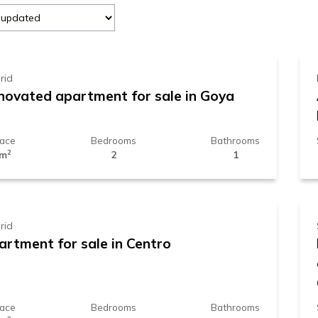
89.000 €
rid
novated apartment for sale in Goya
face
Bedrooms
Bathrooms
2
 m
2
1
29.000 €
rid
artment for sale in Centro
face
Bedrooms
Bathrooms