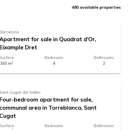
850.000 €
480
available properties
Barcelona
Apartment for sale in Quadrat d’Or,
Eixample Dret
Surface
Bedrooms
Bathrooms
2
163 m
4
2
998.000 €
Sant Cugat del Vallès
Four-bedroom apartment for sale,
communal area in Torreblanca, Sant
Cugat
Surface
Bedrooms
Bathrooms