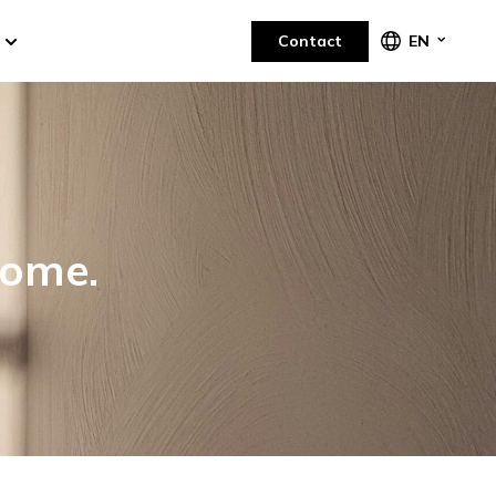
Contact
EN
home.