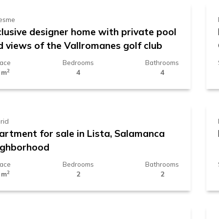
esme
clusive designer home with private pool
d views of the Vallromanes golf club
face
Bedrooms
Bathrooms
2
 m
4
4
.389.000 €
rid
artment for sale in Lista, Salamanca
ighborhood
face
Bedrooms
Bathrooms
2
 m
2
2
29.000 €