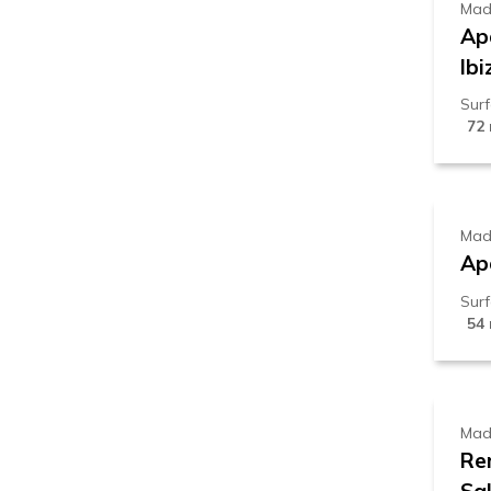
Mad
Ap
Ibi
Sur
72
8
Mad
Ap
Sur
54
1
Mad
Re