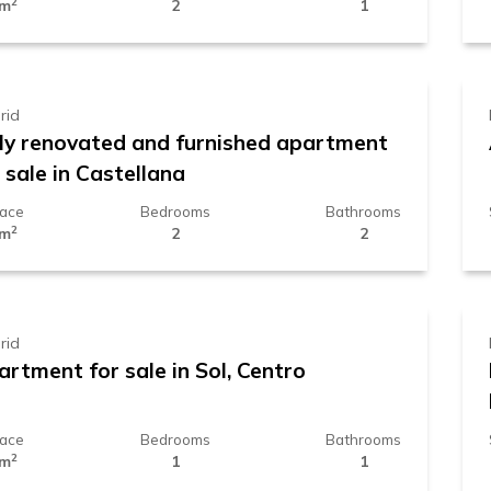
2
 m
2
1
39.000 €
rid
lly renovated and furnished apartment
 sale in Castellana
face
Bedrooms
Bathrooms
2
 m
2
2
89.000 €
rid
rtment for sale in Sol, Centro
face
Bedrooms
Bathrooms
2
 m
1
1
90.000 €