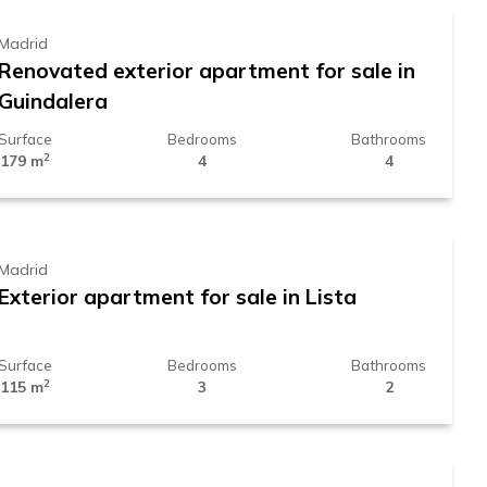
Madrid
Renovated exterior apartment for sale in
Guindalera
Surface
Bedrooms
Bathrooms
2
179 m
4
4
1.699.000 €
Madrid
Exterior apartment for sale in Lista
Surface
Bedrooms
Bathrooms
2
115 m
3
2
859.000 €