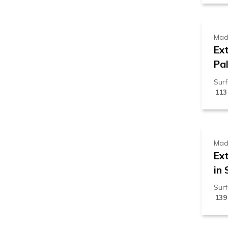
Mad
Ex
Pal
Sur
113
1
Mad
Ex
in 
Sur
139
1