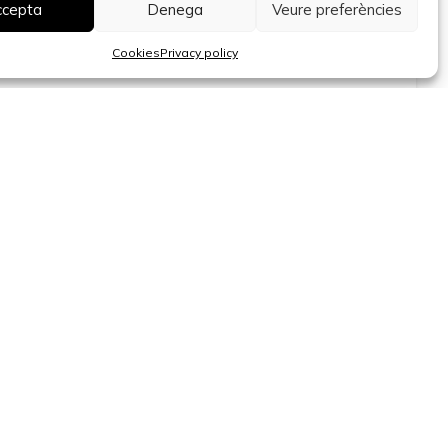
Bravo, Lista
ccepta
Denega
Veure preferències
Surface
Bedrooms
Bathrooms
2
Cookies
Privacy policy
71 m
2
2
800.000 €
Barcelona
Apartment for renovation for sale in the
Quadrat d’Or, Eixample Dret
Surface
Bedrooms
Bathrooms
2
163 m
4
2
Sant Cugat del Vallès - Barcelona