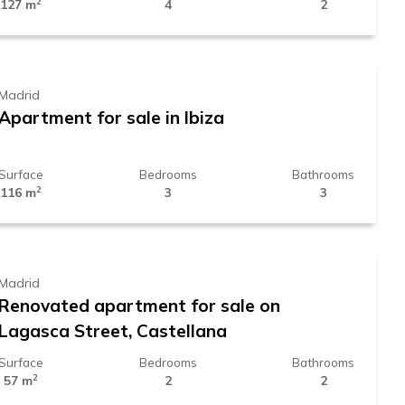
2
127 m
4
2
1.319.000 €
Madrid
Apartment for sale in Ibiza
Surface
Bedrooms
Bathrooms
2
116 m
3
3
929.000 €
Madrid
Renovated apartment for sale on
Lagasca Street, Castellana
Surface
Bedrooms
Bathrooms
2
57 m
2
2
1.450.000 €