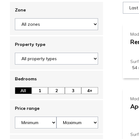
7
Zone
Mad
Re
Property type
Sur
54
6
Bedrooms
All
1
2
3
4+
Mad
Ap
Price range
Sur