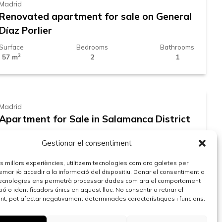
Madrid
Renovated apartment for sale on General
Díaz Porlier
Surface
Bedrooms
Bathrooms
2
57 m
2
1
599.000 €
Madrid
Apartment for Sale in Salamanca District
Surface
Bedrooms
Bathrooms
Gestionar el consentiment
2
48 m
2
1
959.000 €
les millors experiències, utilitzem tecnologies com ara galetes per
r i/o accedir a la informació del dispositiu. Donar el consentiment a
ecnologies ens permetrà processar dades com ara el comportament
ó o identificadors únics en aquest lloc. No consentir o retirar el
Madrid
t, pot afectar negativament determinades característiques i funcions.
Renovated apartment for sale in Juan