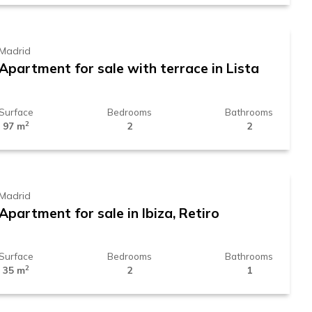
Madrid
Apartment for sale with terrace in Lista
Surface
Bedrooms
Bathrooms
2
97 m
2
2
569.000 €
Madrid
Apartment for sale in Ibiza, Retiro
Surface
Bedrooms
Bathrooms
2
35 m
2
1
1.729.000 €