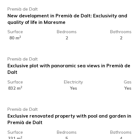
Premià de Dalt
New development in Premià de Dalt: Exclusivity and
quality of life in Maresme
Surface
Bedrooms
Bathrooms
350.000 €
2
80 m
2
2
Premià de Dalt
Exclusive plot with panoramic sea views in Premià de
Dalt
Surface
Electricity
Gas
1.400.000 €
2
832 m
Yes
Yes
Premià de Dalt
Exclusive renovated property with pool and garden in
Premià de Dalt
Surface
Bedrooms
Bathrooms
1.480.000 €
2
331 m
5
4