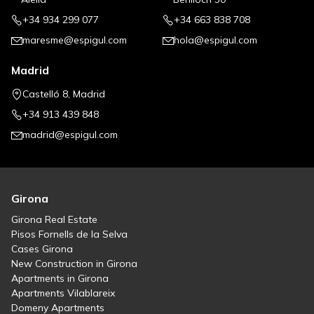
+34 934 299 077
+34 663 838 708
maresme@espigul.com
hola@espigul.com
Madrid
Castelló 8, Madrid
+34 913 439 848
madrid@espigul.com
Girona
Girona Real Estate
Pisos Fornells de la Selva
Cases Girona
New Construction in Girona
Apartments in Girona
Apartments Vilablareix
Domeny Apartments