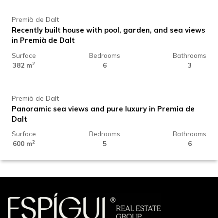
Premià de Dalt
Recently built house with pool, garden, and sea views
in Premià de Dalt
Surface
Bedrooms
Bathrooms
4.225.000 €
2
382 m
6
3
Premià de Dalt
Panoramic sea views and pure luxury in Premia de
Dalt
Surface
Bedrooms
Bathrooms
2
600 m
5
6