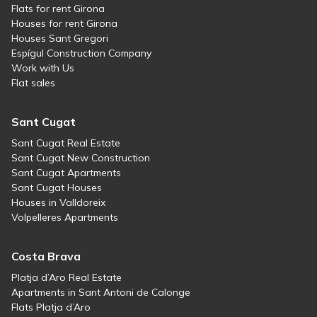
Flats for rent Girona
Houses for rent Girona
Houses Sant Gregori
Espígul Construction Company
Work with Us
Flat sales
Sant Cugat
Sant Cugat Real Estate
Sant Cugat New Construction
Sant Cugat Apartments
Sant Cugat Houses
Houses in Valldoreix
Volpelleres Apartments
Costa Brava
Platja d’Aro Real Estate
Apartments in Sant Antoni de Calonge
Flats Platja d’Aro