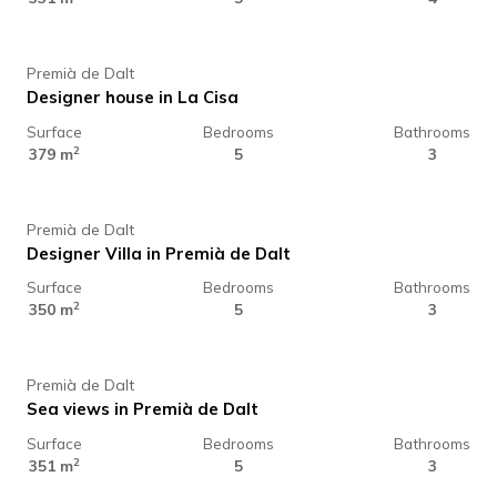
Premià de Dalt
Designer house in La Cisa
Surface
Bedrooms
Bathrooms
1.325.000 €
2
379 m
5
3
Premià de Dalt
Designer Villa in Premià de Dalt
Surface
Bedrooms
Bathrooms
1.395.000 €
2
350 m
5
3
Premià de Dalt
Sea views in Premià de Dalt
Surface
Bedrooms
Bathrooms
1.350.000 €
2
351 m
5
3