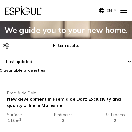
EN
We guide you to your new home.
Filter results
9
available properties
618.000 €
Premià de Dalt
New development in Premià de Dalt: Exclusivity and
quality of life in Maresme
Surface
Bedrooms
Bathrooms
513.500 €
2
115 m
3
2