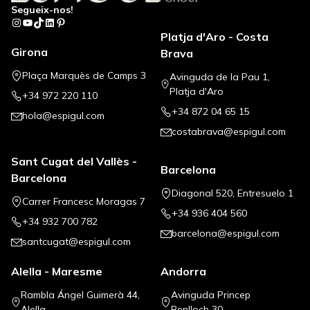
Segueix-nos!
Instagram
YouTube
TikTok
LinkedIn
Pinterest
Platja d'Aro - Costa
Girona
Brava
Plaça Marquès de Camps 3
Avinguda de la Pau 1,
Platja d'Aro
+34 972 220 110
+34 872 04 65 15
hola@espigul.com
costabrava@espigul.com
Sant Cugat del Vallès -
Barcelona
Barcelona
Diagonal 520, Entresuelo 1
Carrer Francesc Moragas 7
+34 936 404 560
+34 932 700 782
barcelona@espigul.com
santcugat@espigul.com
Alella - Maresme
Andorra
Rambla Ángel Guimerà 44,
Avinguda Princep
Alella
Benlloch 30