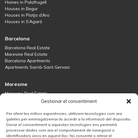
Homes in Palafrugell
Houses in Begur
Houses in Platja d’Aro
Houses in S’Agaró
Barcelona
Barcelona Real Estate
Maresme Real Estate
Barcelona Apartments
Apartments Sarrià-Sant Gervasi
Maresme
Maresme Real Estate
Houses for sale in Sant Andreu de Llavaneres
Gestionar el consentiment
Homes for sale in Tiana
Houses for sale in Teià
Per oferir les millors experiències, utilitzem tecnologies com ara
Houses for sale Maresme
galetes per emmagatzemar i/o accedir a la informació del dispositiu.
Donar el consentiment a aquestes tecnologies ens permetrà
processar dades com ara el comportament de navegació o
Madrid
identificadors únics en aquest lloc. No consentir o retirar el