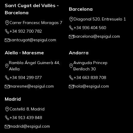
Sant Cugat del Vallès -
Barcelona
Barcelona
Diagonal 520, Entresuelo 1
Carrer Francesc Moragas 7
+34 936 404 560
+34 932 700 782
barcelona@espigul.com
santcugat@espigul.com
Alella - Maresme
Andorra
Rambla Ángel Guimerà 44,
Avinguda Princep
Alella
Benlloch 30
+34 934 299 077
+34 663 838 708
maresme@espigul.com
hola@espigul.com
Madrid
Castelló 8, Madrid
+34 913 439 848
madrid@espigul.com