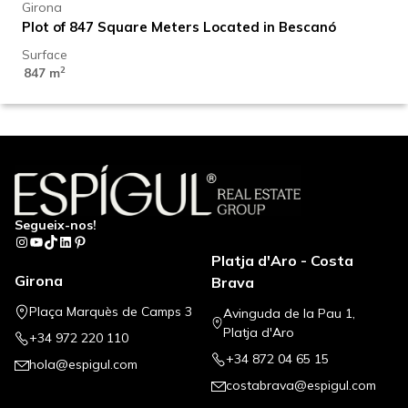
Girona
Plot of 847 Square Meters Located in Bescanó
Surface
2
847 m
Segueix-nos!
Instagram
YouTube
TikTok
LinkedIn
Pinterest
Platja d'Aro - Costa
Girona
Brava
Plaça Marquès de Camps 3
Avinguda de la Pau 1,
Platja d'Aro
+34 972 220 110
+34 872 04 65 15
hola@espigul.com
costabrava@espigul.com