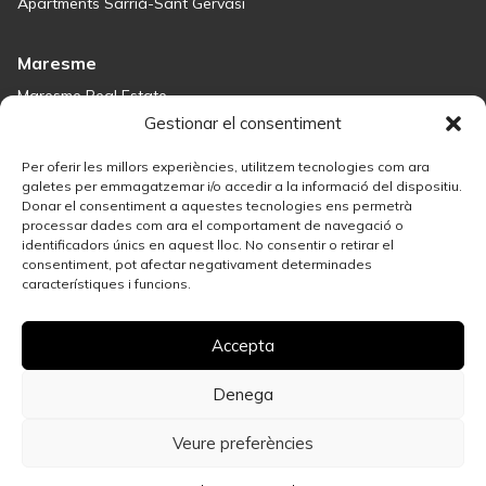
Apartments Sarrià-Sant Gervasi
Maresme
Maresme Real Estate
Houses for sale in Sant Andreu de Llavaneres
Gestionar el consentiment
Homes for sale in Tiana
Houses for sale in Teià
Per oferir les millors experiències, utilitzem tecnologies com ara
Houses for sale Maresme
galetes per emmagatzemar i/o accedir a la informació del dispositiu.
Donar el consentiment a aquestes tecnologies ens permetrà
processar dades com ara el comportament de navegació o
Madrid
identificadors únics en aquest lloc. No consentir o retirar el
consentiment, pot afectar negativament determinades
Madrid Real Estate
característiques i funcions.
Real Estate Solution in Salamanca
Best Areas in Madrid for Property Investment
Accepta
Houses for sale in Madrid
Sell your property
Apartments for Sale in Madrid Centro
Denega
Veure preferències
Privacy policy
Legal Notice
Cookies