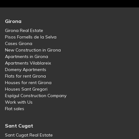
Girona
Girona Real Estate
Pisos Fornells de la Selva
Cases Girona
New Construction in Girona
Apartments in Girona
Apartments Vilablareix
Domeny Apartments
Flats for rent Girona
Houses for rent Girona
Houses Sant Gregori
Espígul Construction Company
Work with Us
Flat sales
Sant Cugat
Sant Cugat Real Estate