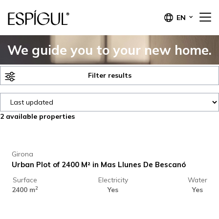
EN
We guide you to your new home.
Filter results
2
available properties
44.000 €
Girona
Urban Plot of 2400 M² in Mas Llunes De Bescanó
Surface
Electricity
Water
60.000 €
2
2400 m
Yes
Yes