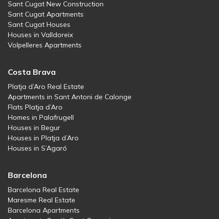
Sant Cugat New Construction
Sant Cugat Apartments
Sant Cugat Houses
Houses in Valldoreix
Volpelleres Apartments
Costa Brava
Platja d’Aro Real Estate
Apartments in Sant Antoni de Calonge
Flats Platja d’Aro
Homes in Palafrugell
Houses in Begur
Houses in Platja d’Aro
Houses in S’Agaró
Barcelona
Barcelona Real Estate
Maresme Real Estate
Barcelona Apartments